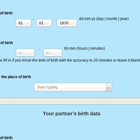
of birth
.
.
dd.mm.yy (day | month | year)
01
01
1970
of birth
:
hh.mm (hours | minutes)
--
--
e fill in if you know the time of birth with the accuracy to 20 minutes or leave it blank
 the place of birth
Enter
Start typing
the
place
of
Your partner’s birth data
birth
of birth