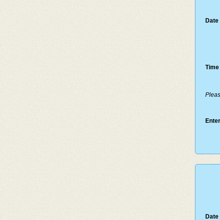
Date 
Time 
Pleas
Enter
Date 