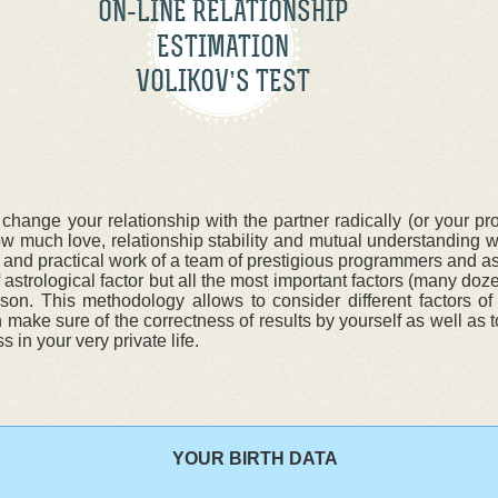
ON-LINE RELATIONSHIP
ESTIMATION
VOLIKOV’S TEST
ge your relationship with the partner radically (or your pros
much love, relationship stability and mutual understanding wi
 and practical work of a team of prestigious programmers and as
astrological factor but all the most important factors (many doz
on. This methodology allows to consider different factors of 
make sure of the correctness of results by yourself as well as t
 in your very private life.
YOUR BIRTH DATA