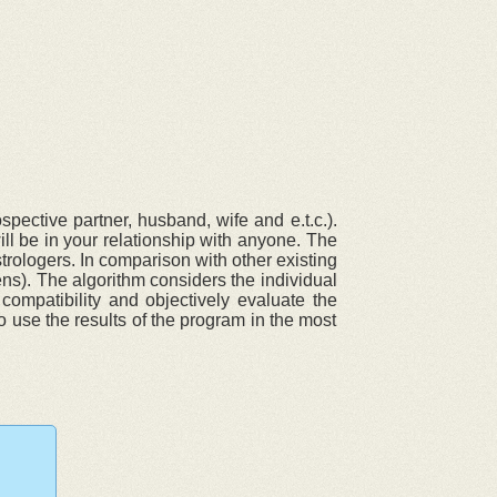
pective partner, husband, wife and e.t.c.).
ll be in your relationship with anyone. The
trologers. In comparison with other existing
ens). The algorithm considers the individual
compatibility and objectively evaluate the
o use the results of the program in the most