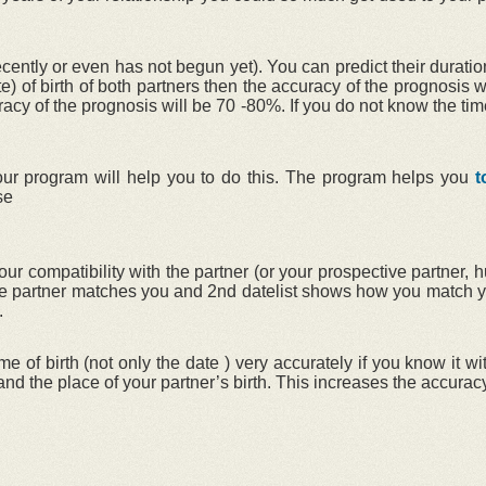
ntly or even has not begun yet). You can predict their duration
te) of birth of both partners then the accuracy of the prognosis 
uracy of the prognosis will be 70 -80%. If you do not know the tim
r our program will help you to do this. The program helps you
t
se
ur compatibility with the partner (or your prospective partner, 
 the partner matches you and 2nd datelist shows how you match y
.
me of birth (not only the date ) very accurately if you know it 
h and the place of your partner’s birth. This increases the accuracy