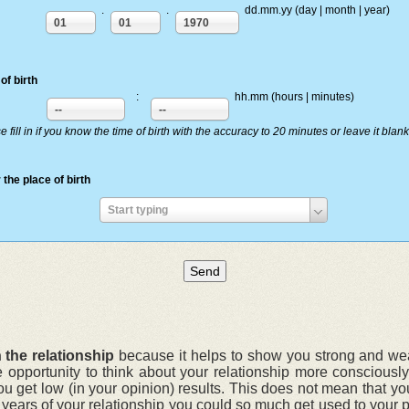
.
.
dd.mm.yy (day | month | year)
01
01
1970
of birth
:
hh.mm (hours | minutes)
--
--
e fill in if you know the time of birth with the accuracy to 20 minutes or leave it blank
 the place of birth
Enter
Start typing
the
place
of
birth
 the relationship
because it helps to show you strong and weak
e opportunity to think about your relationship more conscious
ou get low (in your opinion) results. This does not mean that yo
r years of your relationship you could so much get used to your 