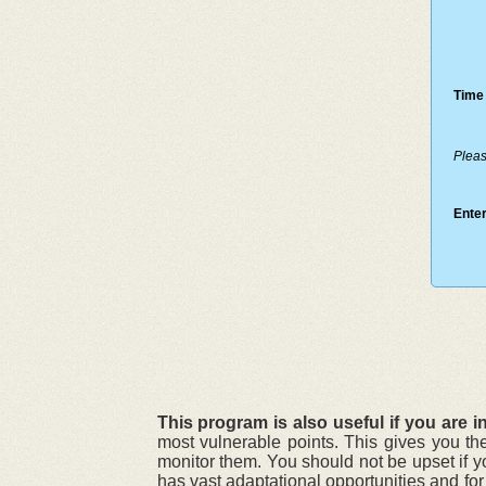
Time 
Pleas
Enter
This program is also useful if you are in
most vulnerable points. This gives you th
monitor them. You should not be upset if y
has vast adaptational opportunities and fo