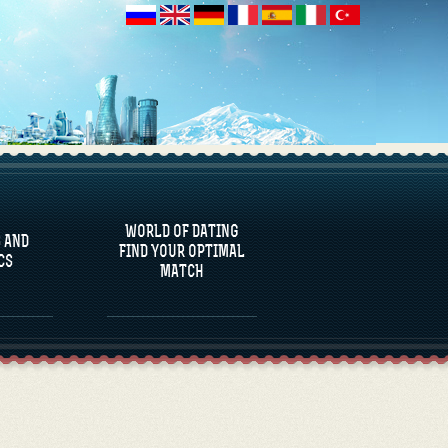
 AND
CS
WORLD OF DATING
 AND
FIND YOUR OPTIMAL
CS
MATCH