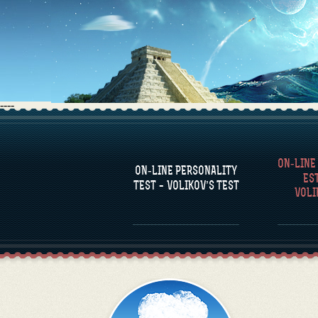
----
FAQS
ON-LINE
DEFINE ONE’S
C
ON-LINE PERSONALITY
PERSONALITY
RE
ES
COM
TEST – VOLIKOV’S TEST
VOLI
FAMOUS PERSONALITIES