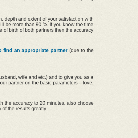
, depth and extent of your satisfaction with
will be more than 90 %. If you know the time
e of birth of both partners then the accuracy
o find an appropriate partner
(due to the
husband, wife and etc.) and to give you as a
our partner on the basic parameters – love,
with the accuracy to 20 minutes, also choose
 of the results greatly.