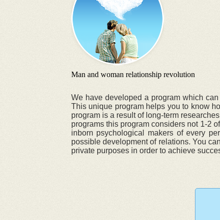
Man and woman relationship revolution
We have developed a program which can chan
This unique program helps you to know how 
program is a result of long-term researches
programs this program considers not 1-2 of 
inborn psychological makers of every pers
possible development of relations. You can 
private purposes in order to achieve success