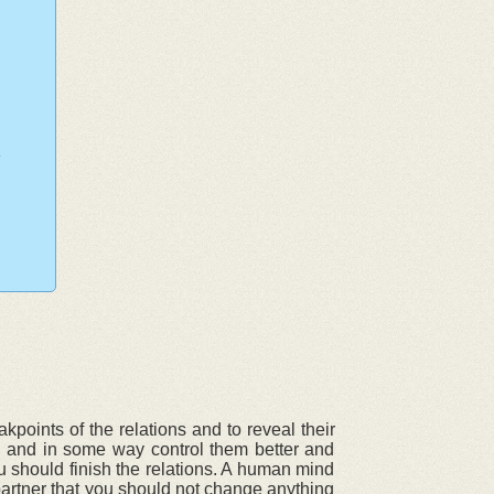
points of the relations and to reveal their
ly and in some way control them better and
u should finish the relations. A human mind
partner that you should not change anything