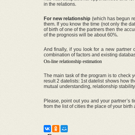
in the relations.
For new relationship
(which has begun rece
them. If you know the time (not only the da
of birth of one of the partners then the acc
of the prognosis will be about 60%.
And finally, if you look for a new partne
combination of factors and existing databa
On-line relationship estimation
The main task of the program is to check yo
result 2 datelists: 1st datelist shows how
mutual understanding, relationship stability
Please, point out you and your partner’s ti
from the list of cities the place of your birt