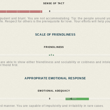
SENSE OF TACT
0
udent and blunt. You are not accommodating. Tip: the people around you ar
e. Respect for others is the prerequisite for love. Your efforts will help yo
SCALE OF FRIENDLINESS
FRIENDLINESS
►0◄
are able to show either friendliness and sociability or coldness and intoler
 friend first.
APPROPRIATE EMOTIONAL RESPONSE
EMOTIONAL ADEQUACY
0
+1
manner. You are capable of impulsivity and irritability in rare cases.