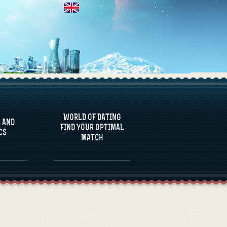
 AND
CS
WORLD OF DATING
 AND
FIND YOUR OPTIMAL
CS
MATCH