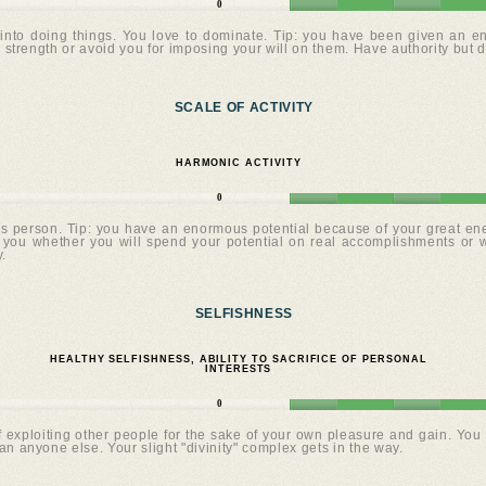
0
into doing things. You love to dominate. Tip: you have been given an eno
 strength or avoid you for imposing your will on them. Have authority but d
SCALE OF ACTIVITY
HARMONIC ACTIVITY
0
us person. Tip: you have an enormous potential because of your great ener
o you whether you will spend your potential on real accomplishments or 
.
SELFISHNESS
HEALTHY SELFISHNESS, ABILITY TO SACRIFICE OF PERSONAL
INTERESTS
0
exploiting other people for the sake of your own pleasure and gain. You s
n anyone else. Your slight "divinity" complex gets in the way.