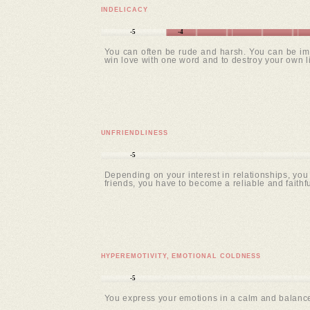
INDELICACY
-5
-4
You can often be rude and harsh. You can be imp
win love with one word and to destroy your own lif
UNFRIENDLINESS
-5
Depending on your interest in relationships, you 
friends, you have to become a reliable and faithful
HYPEREMOTIVITY, EMOTIONAL COLDNESS
-5
You express your emotions in a calm and balanced 