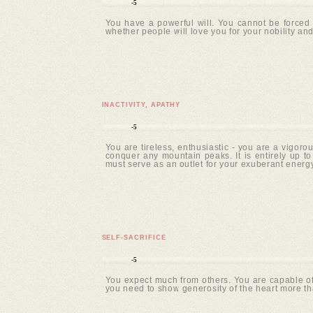
-5
You have a powerful will. You cannot be forced 
whether people will love you for your nobility and
INACTIVITY, APATHY
-5
You are tireless, enthusiastic - you are a vigoro
conquer any mountain peaks. It is entirely up t
must serve as an outlet for your exuberant energy
SELF-SACRIFICE
-5
You expect much from others. You are capable of 
you need to show generosity of the heart more tha