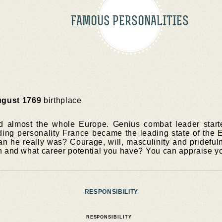
FAMOUS PERSONALITIES
ugust 1769
birthplace
almost the whole Europe. Genius combat leader started
ing personality France became the leading state of the 
n he really was? Courage, will, masculinity and prideful
n and what career potential you have? You can appraise yo
RESPONSIBILITY
RESPONSIBILITY