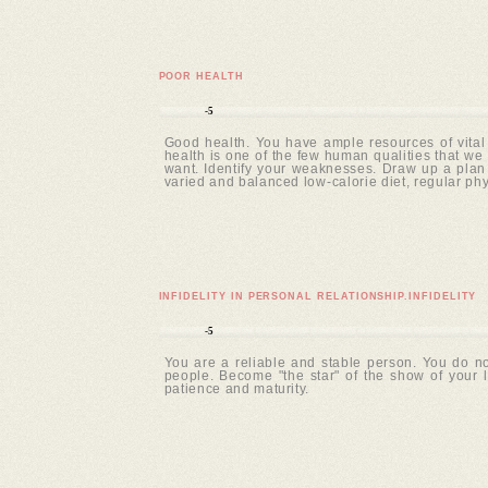
POOR HEALTH
-5
Good health. You have ample resources of vital
health is one of the few human qualities that we 
want. Identify your weaknesses. Draw up a plan o
varied and balanced low-calorie diet, regular ph
INFIDELITY IN PERSONAL RELATIONSHIP.INFIDELITY
-5
You are a reliable and stable person. You do no
people. Become "the star" of the show of your
patience and maturity.