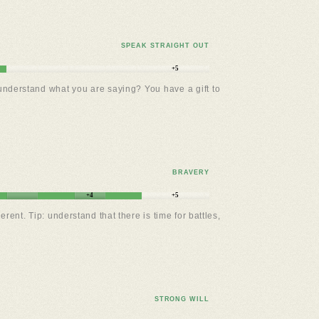
SPEAK STRAIGHT OUT
+5
 understand what you are saying? You have a gift to
BRAVERY
+4
+5
t. Tip: understand that there is time for battles,
STRONG WILL