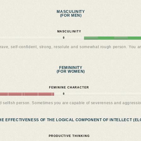
MASCULINITY
(FOR MEN)
MASCULINITY
0
rave, self-confident, strong, resolute and somewhat rough person. You a
FEMININITY
(FOR WOMEN)
FEMININE CHARACTER
0
nd selfish person. Sometimes you are capable of severeness and aggressio
HE EFFECTIVENESS OF THE LOGICAL COMPONENT OF INTELLECT (ELC
PRODUCTIVE THINKING