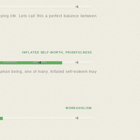
+5
oying life. Lets call this a perfect balance between
INFLATED SELF-WORTH, PRIDEFULNESS
+4
+5
a human being, one of many. Inflated self-esteem may
WORKAHOLISM
+5