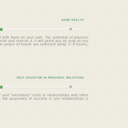
GOOD HEALTH
+5
with them on your own. Tip: potential of physical
ish and cherish it, it will serve you as long as you
pillars of health are sufficient sleep (7-8 hours),
SELF–DEVOTION IN PERSONAL RELATIONS
+5
 and "secondary" roles in relationships with other
the guarantee of success in any relationships is