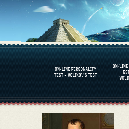
----
FAQS
ON-LINE
DEFINE ONE’S
C
ON-LINE PERSONALITY
PERSONALITY
RE
ES
COM
TEST – VOLIKOV’S TEST
VOLI
FAMOUS PERSONALITIES