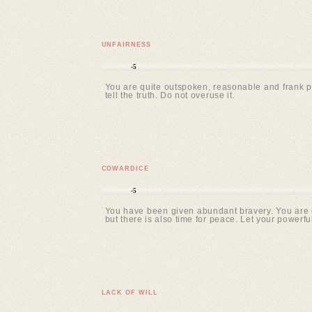
UNFAIRNESS
-5
You are quite outspoken, reasonable and frank pe
tell the truth. Do not overuse it.
COWARDICE
-5
You have been given abundant bravery. You are c
but there is also time for peace. Let your powerfu
LACK OF WILL