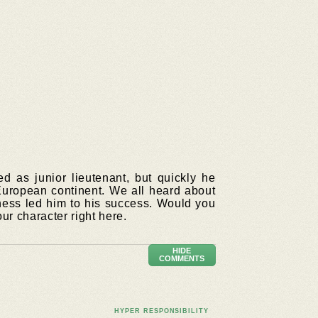
 as junior lieutenant, but quickly he
European continent. We all heard about
ness led him to his success. Would you
ur character right here.
HIDE
COMMENTS
HYPER RESPONSIBILITY