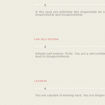
-5
In this case you definitely feel responsible for 
responsibility and irresponsibility.
LOW SELF-ESTEEM
-5
Inflated self-esteem. Pride. You are a self-confi
lead to disappointments.
LAZINESS
-5
You are capable of working hard. You are diligent