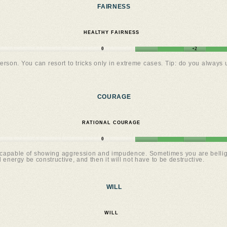
FAIRNESS
HEALTHY FAIRNESS
0
+2
rson. You can resort to tricks only in extreme cases. Tip: do you always
COURAGE
RATIONAL COURAGE
0
apable of showing aggression and impudence. Sometimes you are belligeren
l energy be constructive, and then it will not have to be destructive.
WILL
WILL