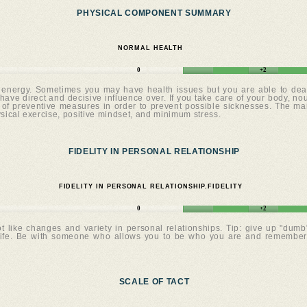
PHYSICAL COMPONENT SUMMARY
NORMAL HEALTH
0
+2
 energy. Sometimes you may have health issues but you are able to deal 
have direct and decisive influence over. If you take care of your body, nour
f preventive measures in order to prevent possible sicknesses. The main 
ysical exercise, positive mindset, and minimum stress.
FIDELITY IN PERSONAL RELATIONSHIP
FIDELITY IN PERSONAL RELATIONSHIP.FIDELITY
0
+2
t like changes and variety in personal relationships. Tip: give up "dumb"
 life. Be with someone who allows you to be who you are and remember: 
SCALE OF TACT