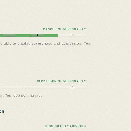
MASCULINE PERSONALITY
+4
+5
re able to display severeness and aggression. You
VERY FEMININE PERSONALITY
+5
n. You love dominating.
I)
HIGH QUALITY THINKING