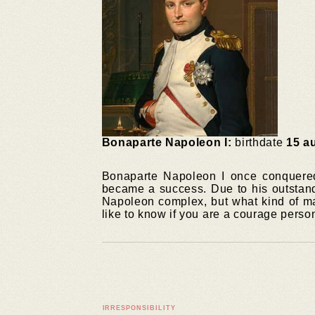
Bonaparte Napoleon I:
birthdate
15 a
Bonaparte Napoleon I once conquered 
became a success. Due to his outstand
Napoleon complex, but what kind of ma
like to know if you are a courage perso
IRRESPONSIBILITY