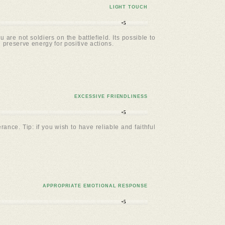
LIGHT TOUCH
+5
e not soldiers on the battlefield. Its possible to
u preserve energy for positive actions.
EXCESSIVE FRIENDLINESS
+5
ance. Tip: if you wish to have reliable and faithful
APPROPRIATE EMOTIONAL RESPONSE
+5