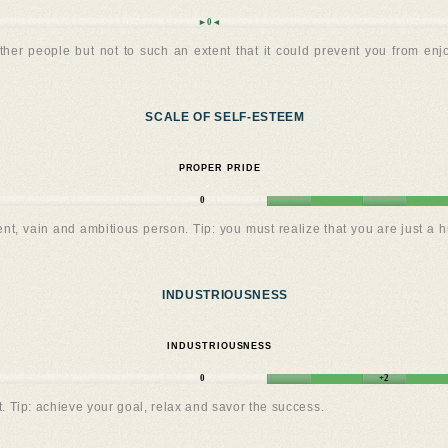
►0◄
other people but not to such an extent that it could prevent you from enj
SCALE OF SELF-ESTEEM
PROPER PRIDE
0
dent, vain and ambitious person. Tip: you must realize that you are just 
INDUSTRIOUSNESS
INDUSTRIOUSNESS
0
+2
. Tip: achieve your goal, relax and savor the success.