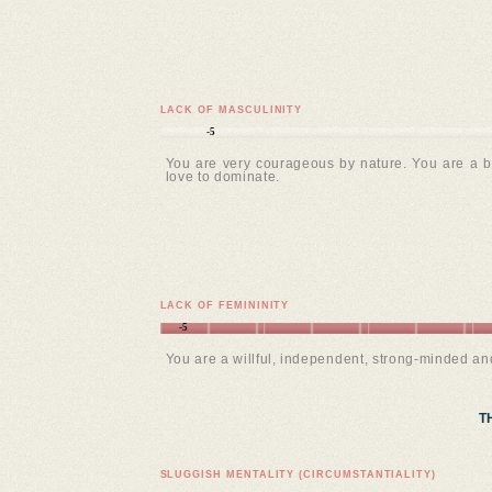
LACK OF MASCULINITY
-5
You are very courageous by nature. You are a b
love to dominate.
LACK OF FEMININITY
-5
You are a willful, independent, strong-minded a
T
SLUGGISH MENTALITY (CIRCUMSTANTIALITY)