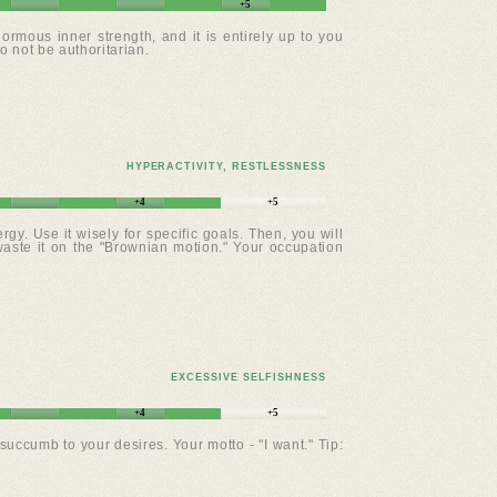
+5
rmous inner strength, and it is entirely up to you
o not be authoritarian.
HYPERACTIVITY, RESTLESSNESS
+4
+5
gy. Use it wisely for specific goals. Then, you will
waste it on the "Brownian motion." Your occupation
EXCESSIVE SELFISHNESS
+4
+5
uccumb to your desires. Your motto - "I want." Tip: