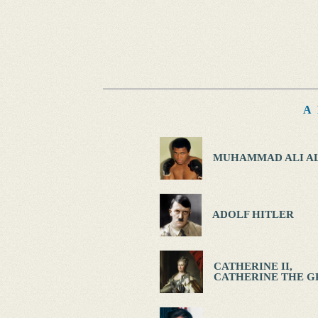
A
MUHAMMAD ALI AL
ADOLF HITLER
CATHERINE II,
CATHERINE THE G