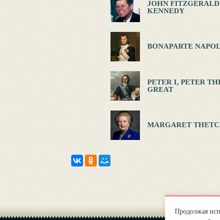
JOHN FITZGERALD
KENNEDY
BONAPARTE NAPOL
PETER I, PETER TH
GREAT
MARGARET THETC
Продолжая испо