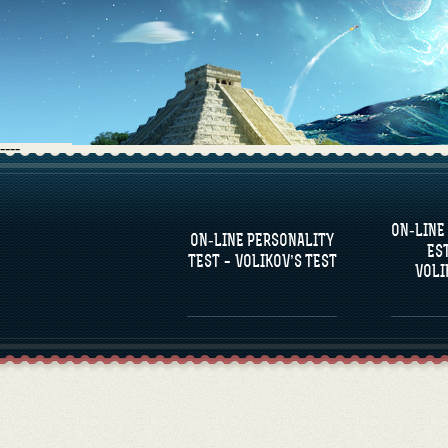
----
FAQS
ON-LINE
DEFINE ONE’S
C
ON-LINE PERSONALITY
PERSONALITY
RE
ES
COM
TEST – VOLIKOV’S TEST
VOLI
FAMOUS PERSONALITIES