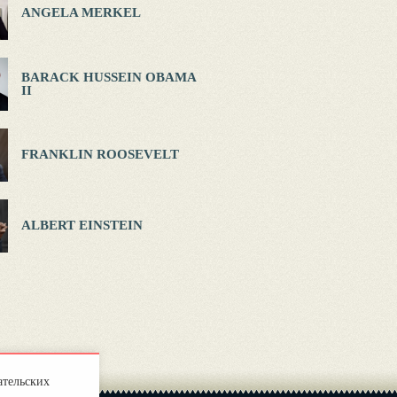
ANGELA MERKEL
BARACK HUSSEIN OBAMA
II
FRANKLIN ROOSEVELT
ALBERT EINSTEIN
ательских