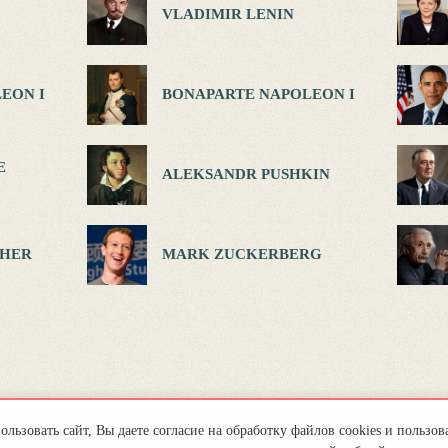
VLADIMIR LENIN
EON I
BONAPARTE NAPOLEON I
E
ALEKSANDR PUSHKIN
HER
MARK ZUCKERBERG
льзовать сайт, Вы даете согласие на обработку файлов cookies и пользов