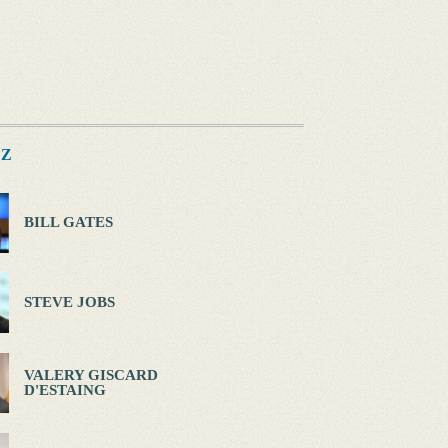
Z
BILL GATES
STEVE JOBS
VALERY GISCARD
D'ESTAING