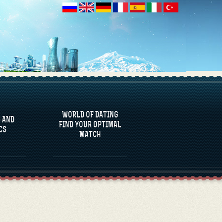
 AND
CS
WORLD OF DATING
 AND
FIND YOUR OPTIMAL
CS
MATCH