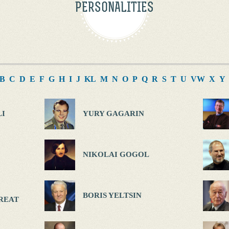
PERSONALITIES
B
C
D
E
F
G
H
I
J
K
L
M
N
O
P
Q
R
S
T
U
V
W
X
Y
I
YURY GAGARIN
NIKOLAI GOGOL
BORIS YELTSIN
REAT