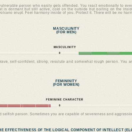
 vulnerable person who easily gets offended. You react emotionally to ev
t is dormant but still active, cold on the outside but boiling on the inside
 volcano erupt. Feel harmony inside of you. Protect it. There will be no har
MASCULINITY
(FOR MEN)
MASCULINITY
0
rave, self-confident, strong, resolute and somewhat rough person. You a
FEMININITY
(FOR WOMEN)
FEMININE CHARACTER
0
nd selfish person. Sometimes you are capable of severeness and aggressio
HE EFFECTIVENESS OF THE LOGICAL COMPONENT OF INTELLECT (ELC