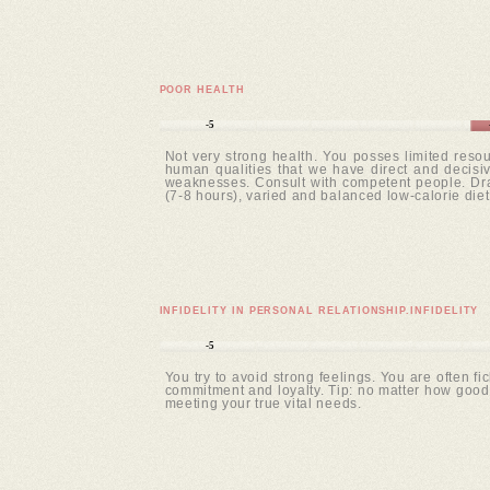
POOR HEALTH
-5
Not very strong health. You posses limited resou
human qualities that we have direct and decisive
weaknesses. Consult with competent people. Draw
(7-8 hours), varied and balanced low-calorie diet
INFIDELITY IN PERSONAL RELATIONSHIP.INFIDELITY
-5
You try to avoid strong feelings. You are often fi
commitment and loyalty. Tip: no matter how good o
meeting your true vital needs.