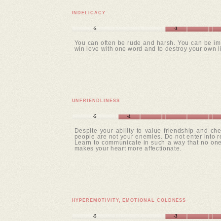
INDELICACY
-5
-3
You can often be rude and harsh. You can be imp
win love with one word and to destroy your own lif
UNFRIENDLINESS
-5
-4
Despite your ability to value friendship and ch
people are not your enemies. Do not enter into r
Learn to communicate in such a way that no one 
makes your heart more affectionate.
HYPEREMOTIVITY, EMOTIONAL COLDNESS
-5
-3