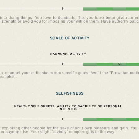
0
into doing things. You love to dominate. Tip: you have been given an eno
 strength or avoid you for imposing your will on them. Have authority but d
SCALE OF ACTIVITY
HARMONIC ACTIVITY
0
+2
Tip: channel your enthusiasm into specific goals. Avoid the "Brownian mot
complish.
SELFISHNESS
HEALTHY SELFISHNESS, ABILITY TO SACRIFICE OF PERSONAL
INTERESTS
0
exploiting other people for the sake of your own pleasure and gain. You s
n anyone else. Your slight "divinity" complex gets in the way.