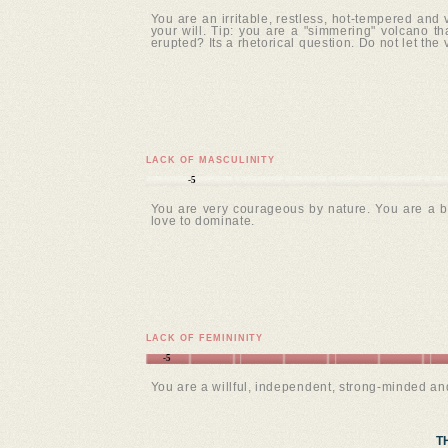
You are an irritable, restless, hot-tempered and
your will. Tip: you are a "simmering" volcano tha
erupted? Its a rhetorical question. Do not let the
LACK OF MASCULINITY
-5
You are very courageous by nature. You are a b
love to dominate.
LACK OF FEMININITY
-5
You are a willful, independent, strong-minded a
T