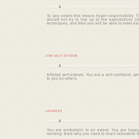
-5
To any extent this means hyper-responsibility. T
should not try to live up to the expectations 
techniques, and then you will be able to meet e
LOW SELF-ESTEEM
-5
Inflated self-esteem. You are a self-confident, am
to you by others.
LAZINESS
-5
You are workaholic to an extent. You are happy
working; thats why you need to learn relaxation