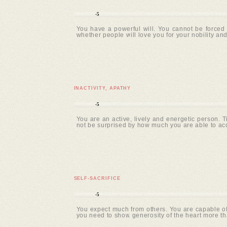
-5
You have a powerful will. You cannot be forced 
whether people will love you for your nobility and
INACTIVITY, APATHY
-5
You are an active, lively and energetic person. 
not be surprised by how much you are able to ac
SELF-SACRIFICE
-5
You expect much from others. You are capable of 
you need to show generosity of the heart more tha