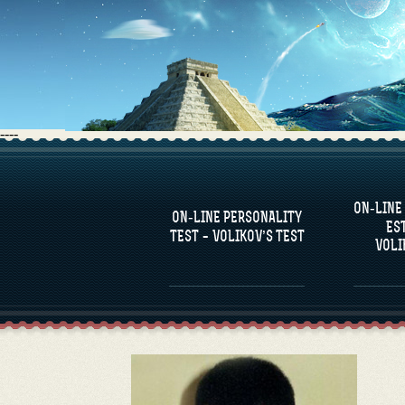
----
FAQS
ON-LINE
DEFINE ONE’S
C
ON-LINE PERSONALITY
PERSONALITY
RE
ES
COM
TEST – VOLIKOV’S TEST
VOLI
FAMOUS PERSONALITIES