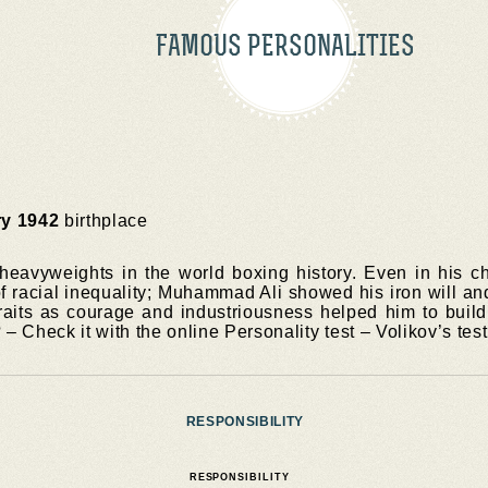
FAMOUS PERSONALITIES
ry 1942
birthplace
heavyweights in the world boxing history. Even in his c
of racial inequality; Muhammad Ali showed his iron will an
traits as courage and industriousness helped him to build 
? – Check it with the online Personality test – Volikov’s test
RESPONSIBILITY
RESPONSIBILITY