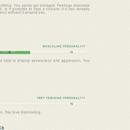
erything. You easily get enraged. Feelings dominate
. Is it possible to stop a volcano if it has already
mony without it around you.
MASCULINE PERSONALITY
+3
+5
re able to display severeness and aggression. You
VERY FEMININE PERSONALITY
+5
n. You love dominating.
I)