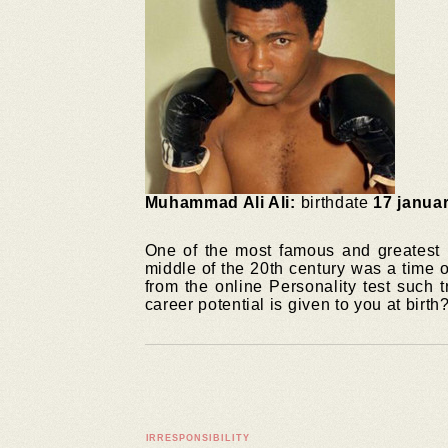
Muhammad Ali Ali:
birthdate
17 janua
One of the most famous and greatest 
middle of the 20th century was a time 
from the online Personality test such 
career potential is given to you at birth
IRRESPONSIBILITY