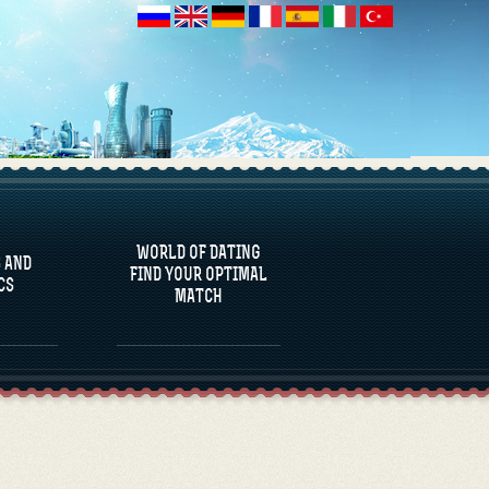
 AND
CS
WORLD OF DATING
 AND
FIND YOUR OPTIMAL
CS
MATCH