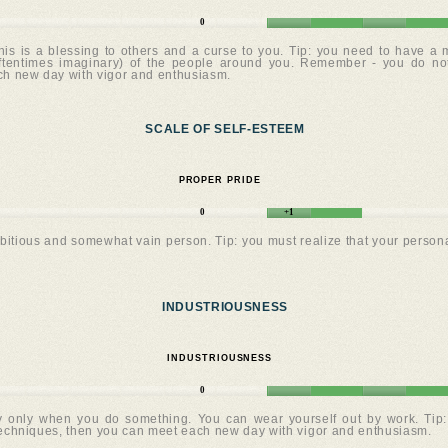
0
his is a blessing to others and a curse to you. Tip: you need to have a 
(oftentimes imaginary) of the people around you. Remember - you do no
ach new day with vigor and enthusiasm.
SCALE OF SELF-ESTEEM
PROPER PRIDE
0
+1
bitious and somewhat vain person. Tip: you must realize that your personal 
INDUSTRIOUSNESS
INDUSTRIOUSNESS
0
 only when you do something. You can wear yourself out by work. Tip: y
 techniques, then you can meet each new day with vigor and enthusiasm.