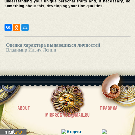
understanding your unique personal traits and, if necessary, do
something about this, developing your fine qualities.
Оценка характера выдающихся личностей
›
Владимир Ильич Ленин
|
About
Правила
mirprognoz@mail.ru