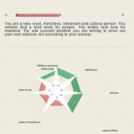
-5
-4
0
+5
You are a very cruel, merciless, intolerant and callous person. You
seldom find a kind word for people. You totally lack love for
mankind. Tip: ask yourself whether you are willing to drive out
your own demons. Act according to your answer.