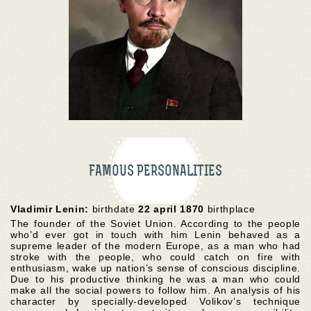
FAMOUS PERSONALITIES
Vladimir Lenin:
birthdate
22 april 1870
birthplace
The founder of the Soviet Union. According to the people
who’d ever got in touch with him Lenin behaved as a
supreme leader of the modern Europe, as a man who had
stroke with the people, who could catch on fire with
enthusiasm, wake up nation’s sense of conscious discipline.
Due to his productive thinking he was a man who could
make all the social powers to follow him. An analysis of his
character by specially-developed Volikov’s technique