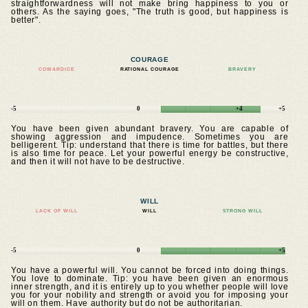
straightforwardness will not make bring happiness to you or
others. As the saying goes, "The truth is good, but happiness is
better".
COURAGE
COWARDICE
RATIONAL COURAGE
BRAVERY
-5
0
+4
+5
You have been given abundant bravery. You are capable of
showing aggression and impudence. Sometimes you are
belligerent. Tip: understand that there is time for battles, but there
is also time for peace. Let your powerful energy be constructive,
and then it will not have to be destructive.
WILL
LACK OF WILL
WILL
STRONG WILL
-5
0
+5
You have a powerful will. You cannot be forced into doing things.
You love to dominate. Tip: you have been given an enormous
inner strength, and it is entirely up to you whether people will love
you for your nobility and strength or avoid you for imposing your
will on them. Have authority but do not be authoritarian.