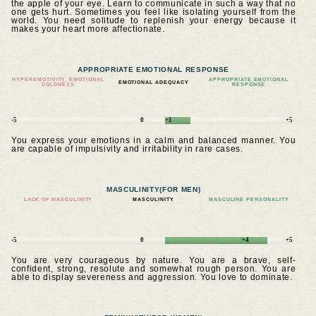
the apple of your eye. Learn to communicate in such a way that no
one gets hurt. Sometimes you feel like isolating yourself from the
world. You need solitude to replenish your energy because it
makes your heart more affectionate.
APPROPRIATE EMOTIONAL RESPONSE
HYPEREMOTIVITY, EMOTIONAL
APPROPRIATE EMOTIONAL
EMOTIONAL ADEQUACY
COLDNESS
RESPONSE
-5
0
+1
+5
You express your emotions in a calm and balanced manner. You
are capable of impulsivity and irritability in rare cases.
MASCULINITY
(FOR MEN)
LACK OF MASCULINITY
MASCULINITY
MASCULINE PERSONALITY
-5
0
+4
+5
You are very courageous by nature. You are a brave, self-
confident, strong, resolute and somewhat rough person. You are
able to display severeness and aggression. You love to dominate.