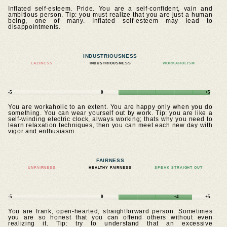
Inflated self-esteem. Pride. You are a self-confident, vain and
ambitious person. Tip: you must realize that you are just a human
being, one of many. Inflated self-esteem may lead to
disappointments.
INDUSTRIOUSNESS
LAZINESS
INDUSTRIOUSNESS
WORKAHOLISM
-5
0
+5
You are workaholic to an extent. You are happy only when you do
something. You can wear yourself out by work. Tip: you are like a
self-winding electric clock, always working; thats why you need to
learn relaxation techniques, then you can meet each new day with
vigor and enthusiasm.
FAIRNESS
UNFAIRNESS
HEALTHY FAIRNESS
SPEAK STRAIGHT OUT
-5
0
+4
+5
You are frank, open-hearted, straightforward person. Sometimes
you are so honest that you can offend others without even
realizing it. Tip: try to understand that an excessive