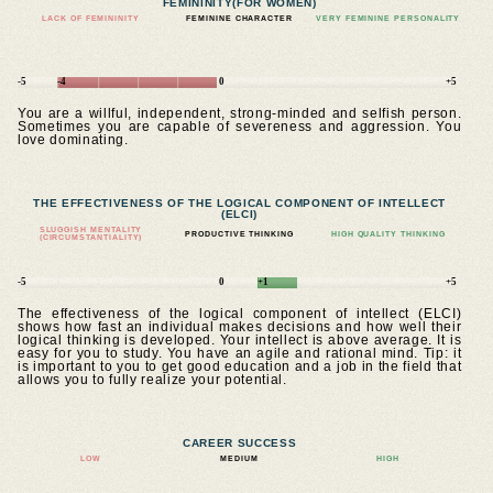
FEMININITY
(FOR WOMEN)
LACK OF FEMININITY
FEMININE CHARACTER
VERY FEMININE PERSONALITY
-5
-4
0
+5
You are a willful, independent, strong-minded and selfish person.
Sometimes you are capable of severeness and aggression. You
love dominating.
THE EFFECTIVENESS OF THE LOGICAL COMPONENT OF INTELLECT
(ELCI)
SLUGGISH MENTALITY
PRODUCTIVE THINKING
HIGH QUALITY THINKING
(CIRCUMSTANTIALITY)
-5
0
+1
+5
The effectiveness of the logical component of intellect (ELCI)
shows how fast an individual makes decisions and how well their
logical thinking is developed. Your intellect is above average. It is
easy for you to study. You have an agile and rational mind. Tip: it
is important to you to get good education and a job in the field that
allows you to fully realize your potential.
CAREER SUCCESS
LOW
MEDIUM
HIGH