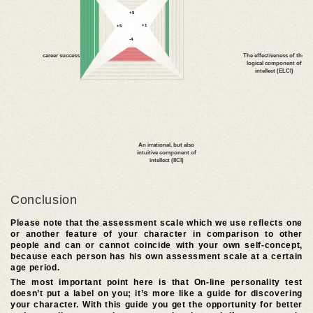
Conclusion
Please note that the assessment scale which we use reflects one
or another feature of your character in comparison to other
people and can or cannot coincide with your own self-concept,
because each person has his own assessment scale at a certain
age period.
The most important point here is that On-line personality test
doesn’t put a label on you; it’s more like a guide for discovering
your character. With this guide you get the opportunity for better