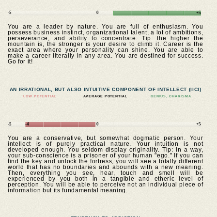
-5
0
+5
You are a leader by nature. You are full of enthusiasm. You
possess business instinct, organizational talent, a lot of ambitions,
perseverance, and ability to concentrate. Tip: the higher the
mountain is, the stronger is your desire to climb it. Career is the
exact area where your personality can shine. You are able to
make a career literally in any area. You are destined for success.
Go for it!
AN IRRATIONAL, BUT ALSO INTUITIVE COMPONENT OF INTELLECT (IICI)
LOW POTENTIAL
AVERAGE POTENTIAL
GENIUS, CHARISMA
-5
-4
0
+5
You are a conservative, but somewhat dogmatic person. Your
intellect is of purely practical nature. Your intuition is not
developed enough. You seldom display originality. Tip: in a way,
your sub-conscience is a prisoner of your human "ego." If you can
find the key and unlock the fortress, you will see a totally different
world that has no boundaries and abounds with a new meaning.
Then, everything you see, hear, touch and smell will be
experienced by you both in a tangible and etheric level of
perception. You will be able to perceive not an individual piece of
information but its fundamental meaning.