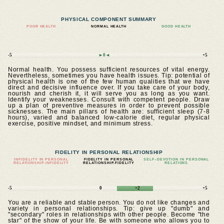
PHYSICAL COMPONENT SUMMARY
POOR HEALTH
NORMAL HEALTH
GOOD HEALTH
-5
►0◄
+5
Normal health. You possess sufficient resources of vital energy.
Nevertheless, sometimes you have health issues. Tip: potential of
physical health is one of the few human qualities that we have
direct and decisive influence over. If you take care of your body,
nourish and cherish it, it will serve you as long as you want.
Identify your weaknesses. Consult with competent people. Draw
up a plan of preventive measures in order to prevent possible
sicknesses. The main pillars of health are: sufficient sleep (7-8
hours), varied and balanced low-calorie diet, regular physical
exercise, positive mindset, and minimum stress.
FIDELITY IN PERSONAL RELATIONSHIP
INFIDELITY IN PERSONAL
FIDELITY IN PERSONAL
SELF–DEVOTION IN PERSONAL
RELATIONSHIP.INFIDELITY
RELATIONSHIP.FIDELITY
RELATIONS
-5
0
+2
+5
You are a reliable and stable person. You do not like changes and
variety in personal relationships. Tip: give up "dumb" and
"secondary" roles in relationships with other people. Become "the
star" of the show of your life. Be with someone who allows you to