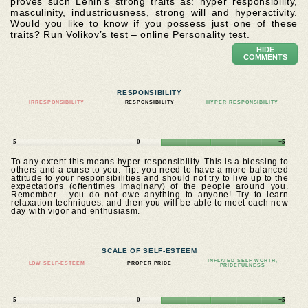
proves such Lenin’s strong traits as: hyper responsibility,
masculinity, industriousness, strong will and hyperactivity.
Would you like to know if you possess just one of these
traits? Run Volikov’s test – online Personality test.
HIDE
COMMENTS
RESPONSIBILITY
IRRESPONSIBILITY
RESPONSIBILITY
HYPER RESPONSIBILITY
-5
0
+5
To any extent this means hyper-responsibility. This is a blessing to
others and a curse to you. Tip: you need to have a more balanced
attitude to your responsibilities and should not try to live up to the
expectations (oftentimes imaginary) of the people around you.
Remember - you do not owe anything to anyone! Try to learn
relaxation techniques, and then you will be able to meet each new
day with vigor and enthusiasm.
SCALE OF SELF-ESTEEM
INFLATED SELF-WORTH,
LOW SELF-ESTEEM
PROPER PRIDE
PRIDEFULNESS
-5
0
+5