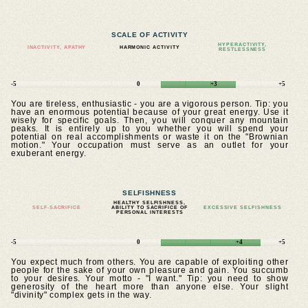
SCALE OF ACTIVITY
HYPERACTIVITY,
INACTIVITY, APATHY
HARMONIC ACTIVITY
RESTLESSNESS
-5
0
+3
+5
You are tireless, enthusiastic - you are a vigorous person. Tip: you
have an enormous potential because of your great energy. Use it
wisely for specific goals. Then, you will conquer any mountain
peaks. It is entirely up to you whether you will spend your
potential on real accomplishments or waste it on the "Brownian
motion." Your occupation must serve as an outlet for your
exuberant energy.
SELFISHNESS
HEALTHY SELFISHNESS,
SELF-SACRIFICE
ABILITY TO SACRIFICE OF
EXCESSIVE SELFISHNESS
PERSONAL INTERESTS
-5
0
+4
+5
You expect much from others. You are capable of exploiting other
people for the sake of your own pleasure and gain. You succumb
to your desires. Your motto - "I want." Tip: you need to show
generosity of the heart more than anyone else. Your slight
"divinity" complex gets in the way.