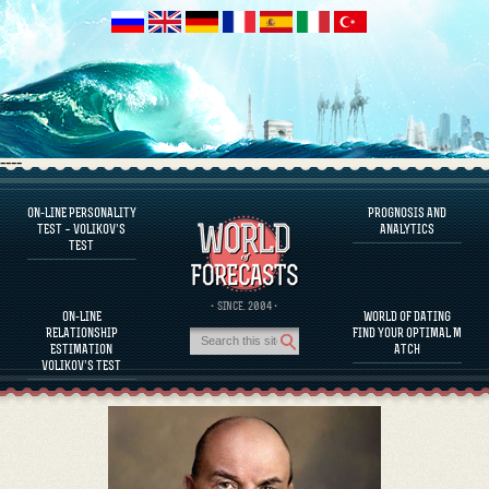
----
ON-LINE PERSONALITY
PROGNOSIS AND
FAQS
TEST – VOLIKOV’S
ANALYTICS
TEST
DEFINE ONE’S PERSONALITY
FAMOUS PERSONALITIES
FAQS
· SINCE. 2004 ·
ON-LINE
WORLD OF DATING
CALCULATE RELATIONSHIP COMPATIBILITY
RELATIONSHIP
FIND YOUR OPTIMAL M
PROGNOSIS AND ANALYTICS
ESTIMATION
ATCH
VOLIKOV’S TEST