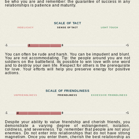
be who you are and remember: the guarantee of success in any
relationships is patience and maturity.
SCALE OF TACT
INDELICACY
SENSE OF TACT
LIGHT TOUCH
-5
-3
0
+5
You can often be rude and harsh. You can be impudent and blunt.
You are not accommodating. Tip: the people around you are not
soldiers on the battlefield. Its possible to win love with one word
and to destroy your own life. Respect for others is the prerequisite
for love. Your efforts will help you preserve energy for positive
actions.
SCALE OF FRIENDLINESS
UNFRIENDLINESS
FRIENDLINESS
EXCESSIVE FRIENDLINESS
-5
-4
0
+5
Despite your ability to value friendship and cherish friends, you
demonstrate a varying degree of estrangement, isolation,
coldness, and severeness. Tip: remember that people are not your
enemies. Do not enter into relationships that do not have strong
magnetism. Once you enter them, cherish the best relationship as