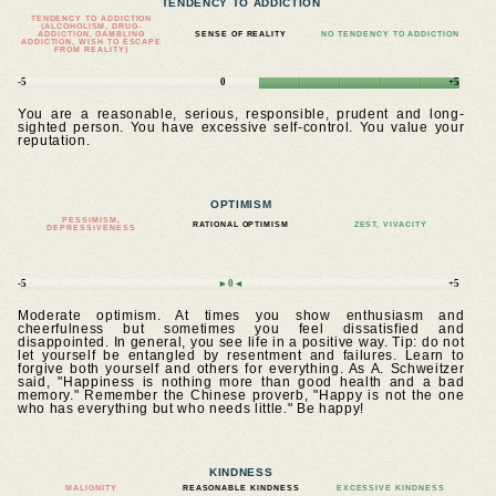
TENDENCY TO ADDICTION
TENDENCY TO ADDICTION
(ALCOHOLISM, DRUG-
ADDICTION, GAMBLING
SENSE OF REALITY
NO TENDENCY TO ADDICTION
ADDICTION, WISH TO ESCAPE
FROM REALITY)
-5
0
+5
You are a reasonable, serious, responsible, prudent and long-
sighted person. You have excessive self-control. You value your
reputation.
OPTIMISM
PESSIMISM,
RATIONAL OPTIMISM
ZEST, VIVACITY
DEPRESSIVENESS
-5
►0◄
+5
Moderate optimism. At times you show enthusiasm and
cheerfulness but sometimes you feel dissatisfied and
disappointed. In general, you see life in a positive way. Tip: do not
let yourself be entangled by resentment and failures. Learn to
forgive both yourself and others for everything. As A. Schweitzer
said, "Happiness is nothing more than good health and a bad
memory." Remember the Chinese proverb, "Happy is not the one
who has everything but who needs little." Be happy!
KINDNESS
MALIGNITY
REASONABLE KINDNESS
EXCESSIVE KINDNESS