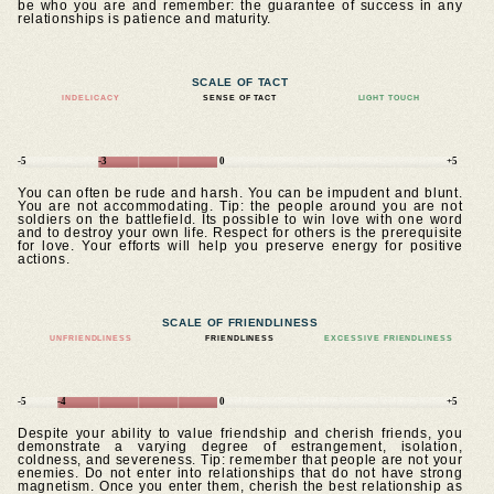
be who you are and remember: the guarantee of success in any
relationships is patience and maturity.
SCALE OF TACT
INDELICACY
SENSE OF TACT
LIGHT TOUCH
-5
-3
0
+5
You can often be rude and harsh. You can be impudent and blunt.
You are not accommodating. Tip: the people around you are not
soldiers on the battlefield. Its possible to win love with one word
and to destroy your own life. Respect for others is the prerequisite
for love. Your efforts will help you preserve energy for positive
actions.
SCALE OF FRIENDLINESS
UNFRIENDLINESS
FRIENDLINESS
EXCESSIVE FRIENDLINESS
-5
-4
0
+5
Despite your ability to value friendship and cherish friends, you
demonstrate a varying degree of estrangement, isolation,
coldness, and severeness. Tip: remember that people are not your
enemies. Do not enter into relationships that do not have strong
magnetism. Once you enter them, cherish the best relationship as