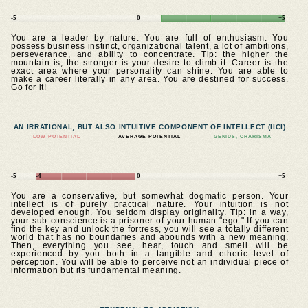
-5
0
+5
You are a leader by nature. You are full of enthusiasm. You
possess business instinct, organizational talent, a lot of ambitions,
perseverance, and ability to concentrate. Tip: the higher the
mountain is, the stronger is your desire to climb it. Career is the
exact area where your personality can shine. You are able to
make a career literally in any area. You are destined for success.
Go for it!
AN IRRATIONAL, BUT ALSO INTUITIVE COMPONENT OF INTELLECT (IICI)
LOW POTENTIAL
AVERAGE POTENTIAL
GENIUS, CHARISMA
-5
-4
0
+5
You are a conservative, but somewhat dogmatic person. Your
intellect is of purely practical nature. Your intuition is not
developed enough. You seldom display originality. Tip: in a way,
your sub-conscience is a prisoner of your human "ego." If you can
find the key and unlock the fortress, you will see a totally different
world that has no boundaries and abounds with a new meaning.
Then, everything you see, hear, touch and smell will be
experienced by you both in a tangible and etheric level of
perception. You will be able to perceive not an individual piece of
information but its fundamental meaning.