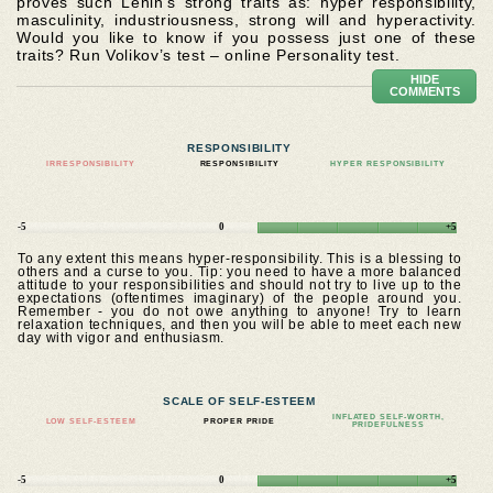
proves such Lenin’s strong traits as: hyper responsibility,
masculinity, industriousness, strong will and hyperactivity.
Would you like to know if you possess just one of these
traits? Run Volikov’s test – online Personality test.
HIDE
COMMENTS
RESPONSIBILITY
IRRESPONSIBILITY
RESPONSIBILITY
HYPER RESPONSIBILITY
-5
0
+5
To any extent this means hyper-responsibility. This is a blessing to
others and a curse to you. Tip: you need to have a more balanced
attitude to your responsibilities and should not try to live up to the
expectations (oftentimes imaginary) of the people around you.
Remember - you do not owe anything to anyone! Try to learn
relaxation techniques, and then you will be able to meet each new
day with vigor and enthusiasm.
SCALE OF SELF-ESTEEM
INFLATED SELF-WORTH,
LOW SELF-ESTEEM
PROPER PRIDE
PRIDEFULNESS
-5
0
+5