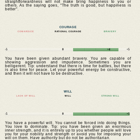
straightforwardness will not make bring happiness to you or
others. As the saying goes, "The truth is good, but happiness is
better".
COURAGE
COWARDICE
RATIONAL COURAGE
BRAVERY
-5
0
+4
+5
You have been given abundant bravery. You are capable of
showing aggression and impudence. Sometimes you are
belligerent. Tip: understand that there is time for battles, but there
is also time for peace. Let your powerful energy be constructive,
and then it will not have to be destructive.
WILL
LACK OF WILL
WILL
STRONG WILL
-5
0
+5
You have a powerful will. You cannot be forced into doing things.
You love to dominate. Tip: you have been given an enormous
inner strength, and it is entirely up to you whether people will love
you for your nobility and strength or avoid you for imposing your
will on them. Have authority but do not be authoritarian.