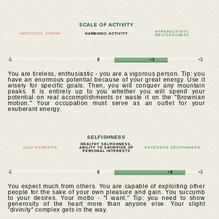
SCALE OF ACTIVITY
HYPERACTIVITY,
INACTIVITY, APATHY
HARMONIC ACTIVITY
RESTLESSNESS
-5
0
+3
+5
You are tireless, enthusiastic - you are a vigorous person. Tip: you
have an enormous potential because of your great energy. Use it
wisely for specific goals. Then, you will conquer any mountain
peaks. It is entirely up to you whether you will spend your
potential on real accomplishments or waste it on the "Brownian
motion." Your occupation must serve as an outlet for your
exuberant energy.
SELFISHNESS
HEALTHY SELFISHNESS,
SELF-SACRIFICE
ABILITY TO SACRIFICE OF
EXCESSIVE SELFISHNESS
PERSONAL INTERESTS
-5
0
+4
+5
You expect much from others. You are capable of exploiting other
people for the sake of your own pleasure and gain. You succumb
to your desires. Your motto - "I want." Tip: you need to show
generosity of the heart more than anyone else. Your slight
"divinity" complex gets in the way.