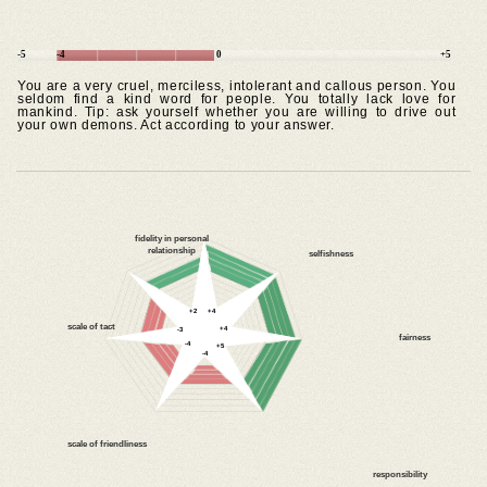
-5
-4
0
+5
You are a very cruel, merciless, intolerant and callous person. You
seldom find a kind word for people. You totally lack love for
mankind. Tip: ask yourself whether you are willing to drive out
your own demons. Act according to your answer.