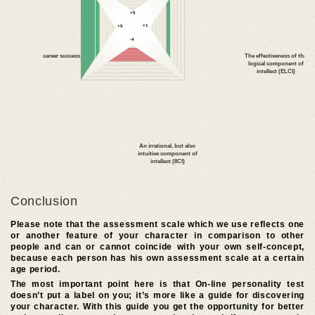
Conclusion
Please note that the assessment scale which we use reflects one
or another feature of your character in comparison to other
people and can or cannot coincide with your own self-concept,
because each person has his own assessment scale at a certain
age period.
The most important point here is that On-line personality test
doesn’t put a label on you; it’s more like a guide for discovering
your character. With this guide you get the opportunity for better