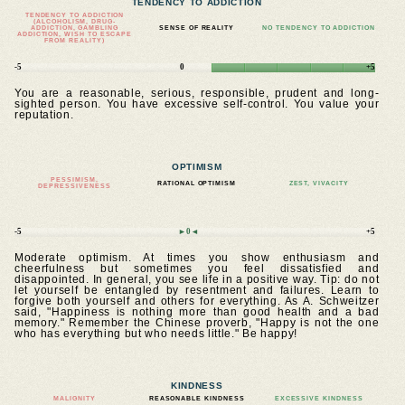
TENDENCY TO ADDICTION
TENDENCY TO ADDICTION
(ALCOHOLISM, DRUG-
ADDICTION, GAMBLING
SENSE OF REALITY
NO TENDENCY TO ADDICTION
ADDICTION, WISH TO ESCAPE
FROM REALITY)
-5
0
+5
You are a reasonable, serious, responsible, prudent and long-
sighted person. You have excessive self-control. You value your
reputation.
OPTIMISM
PESSIMISM,
RATIONAL OPTIMISM
ZEST, VIVACITY
DEPRESSIVENESS
-5
►0◄
+5
Moderate optimism. At times you show enthusiasm and
cheerfulness but sometimes you feel dissatisfied and
disappointed. In general, you see life in a positive way. Tip: do not
let yourself be entangled by resentment and failures. Learn to
forgive both yourself and others for everything. As A. Schweitzer
said, "Happiness is nothing more than good health and a bad
memory." Remember the Chinese proverb, "Happy is not the one
who has everything but who needs little." Be happy!
KINDNESS
MALIGNITY
REASONABLE KINDNESS
EXCESSIVE KINDNESS