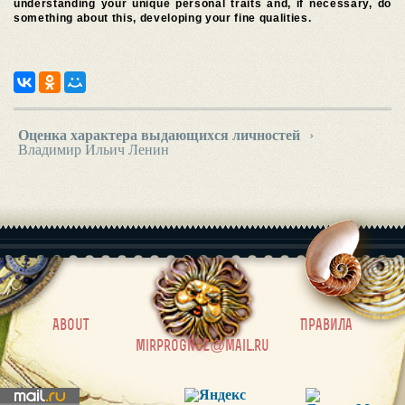
understanding your unique personal traits and, if necessary, do
something about this, developing your fine qualities.
Оценка характера выдающихся личностей
›
Владимир Ильич Ленин
|
About
Правила
mirprognoz@mail.ru