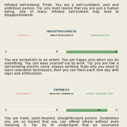
Inflated self-esteem. Pride. You are a self-confident, vain and
ambitious person. Tip: you must realize that you are just a human
being, one of many. Inflated self-esteem may lead to
disappointments.
INDUSTRIOUSNESS
LAZINESS
INDUSTRIOUSNESS
WORKAHOLISM
-5
0
+5
You are workaholic to an extent. You are happy only when you do
something. You can wear yourself out by work. Tip: you are like a
self-winding electric clock, always working; thats why you need to
learn relaxation techniques, then you can meet each new day with
vigor and enthusiasm.
FAIRNESS
UNFAIRNESS
HEALTHY FAIRNESS
SPEAK STRAIGHT OUT
-5
0
+4
+5
You are frank, open-hearted, straightforward person. Sometimes
you are so honest that you can offend others without even
realizing it. Tip: try to understand that an excessive