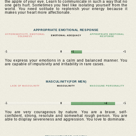
the apple of your eye. Learn to communicate in such a way that no
one gets hurt. Sometimes you feel like isolating yourself from the
world. You need solitude to replenish your energy because it
makes your heart more affectionate.
APPROPRIATE EMOTIONAL RESPONSE
HYPEREMOTIVITY, EMOTIONAL
APPROPRIATE EMOTIONAL
EMOTIONAL ADEQUACY
COLDNESS
RESPONSE
-5
0
+1
+5
You express your emotions in a calm and balanced manner. You
are capable of impulsivity and irritability in rare cases.
MASCULINITY
(FOR MEN)
LACK OF MASCULINITY
MASCULINITY
MASCULINE PERSONALITY
-5
0
+4
+5
You are very courageous by nature. You are a brave, self-
confident, strong, resolute and somewhat rough person. You are
able to display severeness and aggression. You love to dominate.