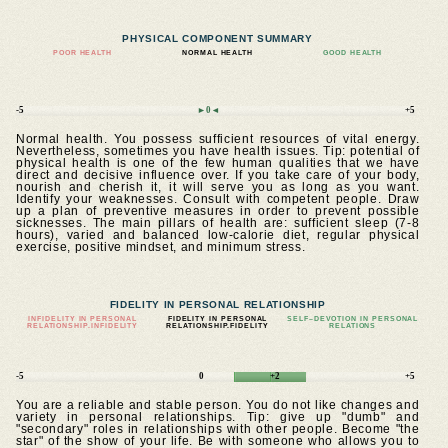
PHYSICAL COMPONENT SUMMARY
POOR HEALTH
NORMAL HEALTH
GOOD HEALTH
-5
►0◄
+5
Normal health. You possess sufficient resources of vital energy.
Nevertheless, sometimes you have health issues. Tip: potential of
physical health is one of the few human qualities that we have
direct and decisive influence over. If you take care of your body,
nourish and cherish it, it will serve you as long as you want.
Identify your weaknesses. Consult with competent people. Draw
up a plan of preventive measures in order to prevent possible
sicknesses. The main pillars of health are: sufficient sleep (7-8
hours), varied and balanced low-calorie diet, regular physical
exercise, positive mindset, and minimum stress.
FIDELITY IN PERSONAL RELATIONSHIP
INFIDELITY IN PERSONAL
FIDELITY IN PERSONAL
SELF–DEVOTION IN PERSONAL
RELATIONSHIP.INFIDELITY
RELATIONSHIP.FIDELITY
RELATIONS
-5
0
+2
+5
You are a reliable and stable person. You do not like changes and
variety in personal relationships. Tip: give up "dumb" and
"secondary" roles in relationships with other people. Become "the
star" of the show of your life. Be with someone who allows you to