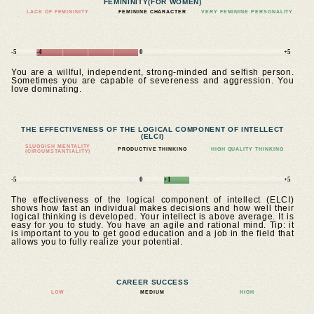
FEMININITY
(FOR WOMEN)
LACK OF FEMININITY
FEMININE CHARACTER
VERY FEMININE PERSONALITY
-5
-4
0
+5
You are a willful, independent, strong-minded and selfish person.
Sometimes you are capable of severeness and aggression. You
love dominating.
THE EFFECTIVENESS OF THE LOGICAL COMPONENT OF INTELLECT
(ELCI)
SLUGGISH MENTALITY
PRODUCTIVE THINKING
HIGH QUALITY THINKING
(CIRCUMSTANTIALITY)
-5
0
+1
+5
The effectiveness of the logical component of intellect (ELCI)
shows how fast an individual makes decisions and how well their
logical thinking is developed. Your intellect is above average. It is
easy for you to study. You have an agile and rational mind. Tip: it
is important to you to get good education and a job in the field that
allows you to fully realize your potential.
CAREER SUCCESS
LOW
MEDIUM
HIGH