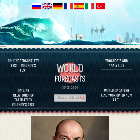
----
ON-LINE PERSONALITY
PROGNOSIS AND
FAQS
TEST – VOLIKOV’S
ANALYTICS
TEST
DEFINE ONE’S PERSONALITY
FAMOUS PERSONALITIES
FAQS
· SINCE. 2004 ·
ON-LINE
WORLD OF DATING
CALCULATE RELATIONSHIP COMPATIBILITY
RELATIONSHIP
FIND YOUR OPTIMAL M
PROGNOSIS AND ANALYTICS
ESTIMATION
ATCH
VOLIKOV’S TEST