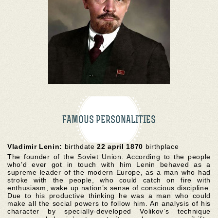
FAMOUS PERSONALITIES
Vladimir Lenin:
birthdate
22 april 1870
birthplace
The founder of the Soviet Union. According to the people
who’d ever got in touch with him Lenin behaved as a
supreme leader of the modern Europe, as a man who had
stroke with the people, who could catch on fire with
enthusiasm, wake up nation’s sense of conscious discipline.
Due to his productive thinking he was a man who could
make all the social powers to follow him. An analysis of his
character by specially-developed Volikov’s technique