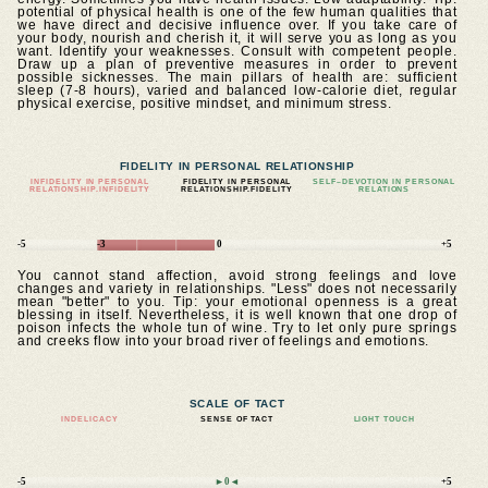
potential of physical health is one of the few human qualities that
we have direct and decisive influence over. If you take care of
your body, nourish and cherish it, it will serve you as long as you
want. Identify your weaknesses. Consult with competent people.
Draw up a plan of preventive measures in order to prevent
possible sicknesses. The main pillars of health are: sufficient
sleep (7-8 hours), varied and balanced low-calorie diet, regular
physical exercise, positive mindset, and minimum stress.
FIDELITY IN PERSONAL RELATIONSHIP
INFIDELITY IN PERSONAL
FIDELITY IN PERSONAL
SELF–DEVOTION IN PERSONAL
RELATIONSHIP.INFIDELITY
RELATIONSHIP.FIDELITY
RELATIONS
-5
-3
0
+5
You cannot stand affection, avoid strong feelings and love
changes and variety in relationships. "Less" does not necessarily
mean "better" to you. Tip: your emotional openness is a great
blessing in itself. Nevertheless, it is well known that one drop of
poison infects the whole tun of wine. Try to let only pure springs
and creeks flow into your broad river of feelings and emotions.
SCALE OF TACT
INDELICACY
SENSE OF TACT
LIGHT TOUCH
-5
►0◄
+5