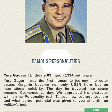
FAMOUS PERSONALITIES
Yury Gagarin:
birthdate
09 march 1934
birthplace
Yury Gagarin was the first human to journey into outer
space. Gagarin became not only USSR hero but an
international celebrity. The day he traveled into space
became Cosmonautics day. We appraised his character
with online Personality test. To see how courage you are
and what career potential was given to you at birth run
Volikov’s test.
HIDE