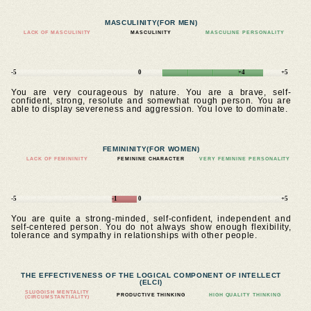
MASCULINITY
(FOR MEN)
LACK OF MASCULINITY
MASCULINITY
MASCULINE PERSONALITY
-5
0
+4
+5
You are very courageous by nature. You are a brave, self-
confident, strong, resolute and somewhat rough person. You are
able to display severeness and aggression. You love to dominate.
FEMININITY
(FOR WOMEN)
LACK OF FEMININITY
FEMININE CHARACTER
VERY FEMININE PERSONALITY
-5
-1
0
+5
You are quite a strong-minded, self-confident, independent and
self-centered person. You do not always show enough flexibility,
tolerance and sympathy in relationships with other people.
THE EFFECTIVENESS OF THE LOGICAL COMPONENT OF INTELLECT
(ELCI)
SLUGGISH MENTALITY
PRODUCTIVE THINKING
HIGH QUALITY THINKING
(CIRCUMSTANTIALITY)