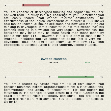
-5
-3
0
+5
You are capable of stereotyped thinking and dogmatism. You are
not well-read. To study is a big challenge to you. Sometimes you
are easily fooled. You cannot tolerate abstractions. The
effectiveness of the logical component of intellect (ELCI) shows
how fast an individual makes decisions and how well their logical
thinking is developed. If this indicator is low, this means that this
persons thinking is slow and not very logical. Nevertheless, the
decisions they make may be more sound than those made by
people with high ELCI. However, this is true only in case if their
irrational, including intuitive component of intellect is very well-
developed (IICI). Otherwise, an individual with low ELCI can
experience problems related to their underdeveloped intellect.
CAREER SUCCESS
LOW
MEDIUM
HIGH
-5
0
+4
+5
You are a leader by nature. You are full of enthusiasm. You
possess business instinct, organizational talent, a lot of ambitions,
perseverance, and ability to concentrate. Tip: the higher the
mountain is, the stronger is your desire to climb it. Career is the
exact area where your personality can shine. You are able to
make a career literally in any area. You are destined for success.
Go for it!