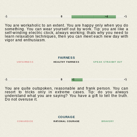
-5
0
+4
+5
You are workaholic to an extent. You are happy only when you do
something. You can wear yourself out by work. Tip: you are like a
self-winding electric clock, always working; thats why you need to
learn relaxation techniques, then you can meet each new day with
vigor and enthusiasm.
FAIRNESS
UNFAIRNESS
HEALTHY FAIRNESS
SPEAK STRAIGHT OUT
-5
0
+1
+5
You are quite outspoken, reasonable and frank person. You can
resort to tricks only in extreme cases. Tip: do you always
understand what you are saying? You have a gift to tell the truth.
Do not overuse it.
COURAGE
COWARDICE
RATIONAL COURAGE
BRAVERY