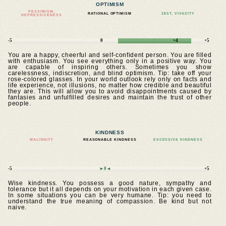
OPTIMISM
PESSIMISM,
RATIONAL OPTIMISM
ZEST, VIVACITY
DEPRESSIVENESS
-5
0
+4
+5
You are a happy, cheerful and self-confident person. You are filled
with enthusiasm. You see everything only in a positive way. You
are capable of inspiring others. Sometimes you show
carelessness, indiscretion, and blind optimism. Tip: take off your
rose-colored glasses. In your world outlook rely only on facts and
life experience, not illusions, no matter how credible and beautiful
they are. This will allow you to avoid disappointments caused by
fantasies and unfulfilled desires and maintain the trust of other
people.
KINDNESS
MALIGNITY
REASONABLE KINDNESS
EXCESSIVE KINDNESS
-5
►0◄
+5
Wise kindness. You possess a good nature, sympathy and
tolerance but it all depends on your motivation in each given case.
In some situations you can be very humane. Tip: you need to
understand the true meaning of compassion. Be kind but not
naive.