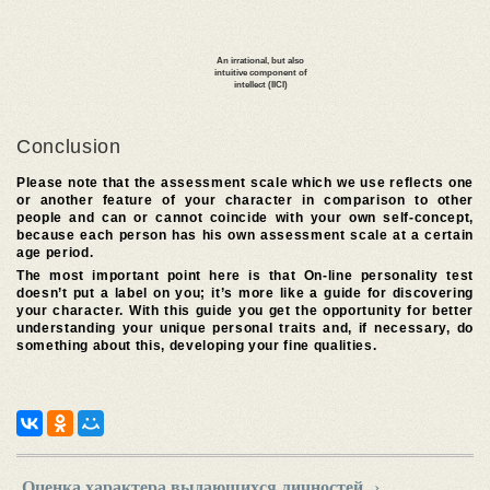
Conclusion
Please note that the assessment scale which we use reflects one
or another feature of your character in comparison to other
people and can or cannot coincide with your own self-concept,
because each person has his own assessment scale at a certain
age period.
The most important point here is that On-line personality test
doesn’t put a label on you; it’s more like a guide for discovering
your character. With this guide you get the opportunity for better
understanding your unique personal traits and, if necessary, do
something about this, developing your fine qualities.
Оценка характера выдающихся личностей
›