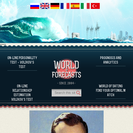
----
ON-LINE PERSONALITY
PROGNOSIS AND
FAQS
TEST – VOLIKOV’S
ANALYTICS
TEST
DEFINE ONE’S PERSONALITY
FAMOUS PERSONALITIES
FAQS
· SINCE. 2004 ·
ON-LINE
WORLD OF DATING
CALCULATE RELATIONSHIP COMPATIBILITY
RELATIONSHIP
FIND YOUR OPTIMAL M
PROGNOSIS AND ANALYTICS
ESTIMATION
ATCH
VOLIKOV’S TEST