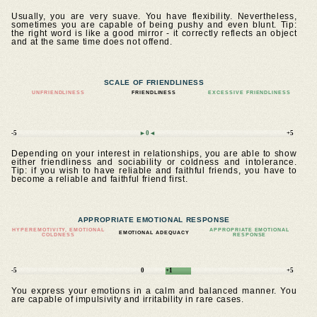
Usually, you are very suave. You have flexibility. Nevertheless,
sometimes you are capable of being pushy and even blunt. Tip:
the right word is like a good mirror - it correctly reflects an object
and at the same time does not offend.
SCALE OF FRIENDLINESS
UNFRIENDLINESS
FRIENDLINESS
EXCESSIVE FRIENDLINESS
-5
►0◄
+5
Depending on your interest in relationships, you are able to show
either friendliness and sociability or coldness and intolerance.
Tip: if you wish to have reliable and faithful friends, you have to
become a reliable and faithful friend first.
APPROPRIATE EMOTIONAL RESPONSE
HYPEREMOTIVITY, EMOTIONAL
APPROPRIATE EMOTIONAL
EMOTIONAL ADEQUACY
COLDNESS
RESPONSE
-5
0
+1
+5
You express your emotions in a calm and balanced manner. You
are capable of impulsivity and irritability in rare cases.