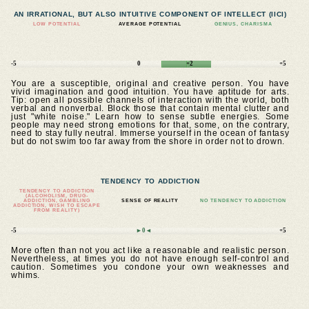
AN IRRATIONAL, BUT ALSO INTUITIVE COMPONENT OF INTELLECT (IICI)
LOW POTENTIAL
AVERAGE POTENTIAL
GENIUS, CHARISMA
-5
0
+2
+5
You are a susceptible, original and creative person. You have
vivid imagination and good intuition. You have aptitude for arts.
Tip: open all possible channels of interaction with the world, both
verbal and nonverbal. Block those that contain mental clutter and
just "white noise." Learn how to sense subtle energies. Some
people may need strong emotions for that, some, on the contrary,
need to stay fully neutral. Immerse yourself in the ocean of fantasy
but do not swim too far away from the shore in order not to drown.
TENDENCY TO ADDICTION
TENDENCY TO ADDICTION
(ALCOHOLISM, DRUG-
ADDICTION, GAMBLING
SENSE OF REALITY
NO TENDENCY TO ADDICTION
ADDICTION, WISH TO ESCAPE
FROM REALITY)
-5
►0◄
+5
More often than not you act like a reasonable and realistic person.
Nevertheless, at times you do not have enough self-control and
caution. Sometimes you condone your own weaknesses and
whims.