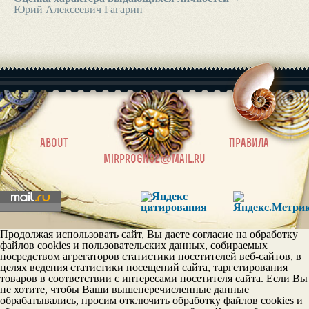
Юрий Алексеевич Гагарин
|
About
Правила
mirprognoz@mail.ru
Продолжая использовать сайт, Вы даете согласие на обработку
файлов cookies и пользовательских данных, собираемых
посредством агрегаторов статистики посетителей веб-сайтов, в
целях ведения статистики посещений сайта, таргетирования
товаров в соответствии с интересами посетителя сайта. Если Вы
не хотите, чтобы Ваши вышеперечисленные данные
обрабатывались, просим отключить обработку файлов cookies и