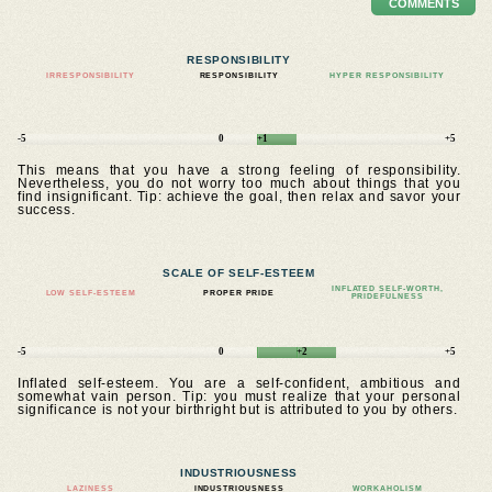
COMMENTS
RESPONSIBILITY
IRRESPONSIBILITY
RESPONSIBILITY
HYPER RESPONSIBILITY
-5
0
+1
+5
This means that you have a strong feeling of responsibility.
Nevertheless, you do not worry too much about things that you
find insignificant. Tip: achieve the goal, then relax and savor your
success.
SCALE OF SELF-ESTEEM
INFLATED SELF-WORTH,
LOW SELF-ESTEEM
PROPER PRIDE
PRIDEFULNESS
-5
0
+2
+5
Inflated self-esteem. You are a self-confident, ambitious and
somewhat vain person. Tip: you must realize that your personal
significance is not your birthright but is attributed to you by others.
INDUSTRIOUSNESS
LAZINESS
INDUSTRIOUSNESS
WORKAHOLISM