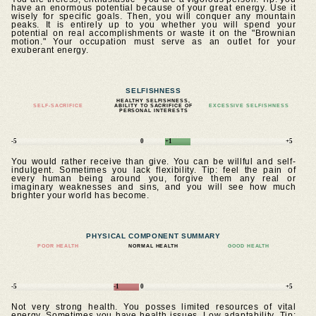
have an enormous potential because of your great energy. Use it
wisely for specific goals. Then, you will conquer any mountain
peaks. It is entirely up to you whether you will spend your
potential on real accomplishments or waste it on the "Brownian
motion." Your occupation must serve as an outlet for your
exuberant energy.
SELFISHNESS
HEALTHY SELFISHNESS,
SELF-SACRIFICE
ABILITY TO SACRIFICE OF
EXCESSIVE SELFISHNESS
PERSONAL INTERESTS
-5
0
+1
+5
You would rather receive than give. You can be willful and self-
indulgent. Sometimes you lack flexibility. Tip: feel the pain of
every human being around you, forgive them any real or
imaginary weaknesses and sins, and you will see how much
brighter your world has become.
PHYSICAL COMPONENT SUMMARY
POOR HEALTH
NORMAL HEALTH
GOOD HEALTH
-5
-1
0
+5
Not very strong health. You posses limited resources of vital
energy. Sometimes you have health issues. Low adaptability. Tip: