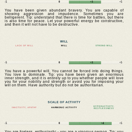
-5
0
+3
+5
You have been given abundant bravery. You are capable of
showing aggression and impudence. Sometimes you are
belligerent. Tip: understand that there is time for battles, but there
is also time for peace. Let your powerful energy be constructive,
and then it will not have to be destructive.
WILL
LACK OF WILL
WILL
STRONG WILL
-5
0
+3
+5
You have a powerful will. You cannot be forced into doing things.
You love to dominate. Tip: you have been given an enormous
inner strength, and it is entirely up to you whether people will love
you for your nobility and strength or avoid you for imposing your
will on them. Have authority but do not be authoritarian.
SCALE OF ACTIVITY
HYPERACTIVITY,
INACTIVITY, APATHY
HARMONIC ACTIVITY
RESTLESSNESS
-5
0
+4
+5
You are tireless, enthusiastic - you are a vigorous person. Tip: you