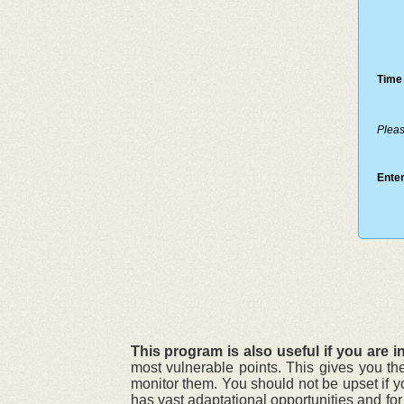
Time 
Pleas
Enter
This program is also useful if you are in
most vulnerable points. This gives you th
monitor them. You should not be upset if y
has vast adaptational opportunities and fo