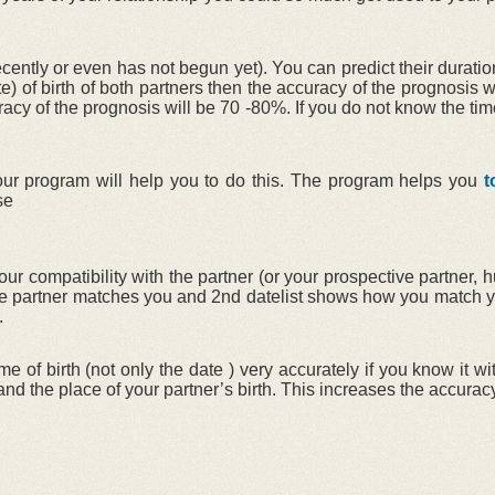
ntly or even has not begun yet). You can predict their duration
te) of birth of both partners then the accuracy of the prognosis 
uracy of the prognosis will be 70 -80%. If you do not know the tim
r our program will help you to do this. The program helps you
t
se
ur compatibility with the partner (or your prospective partner, 
 the partner matches you and 2nd datelist shows how you match y
.
me of birth (not only the date ) very accurately if you know it 
h and the place of your partner’s birth. This increases the accuracy