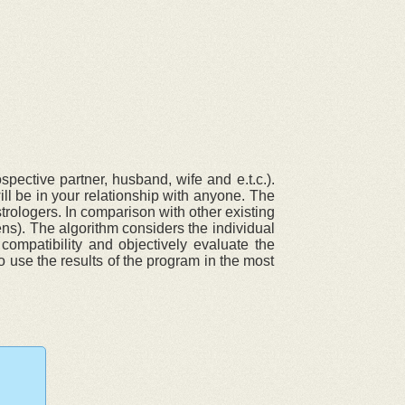
pective partner, husband, wife and e.t.c.).
ll be in your relationship with anyone. The
trologers. In comparison with other existing
ens). The algorithm considers the individual
compatibility and objectively evaluate the
o use the results of the program in the most