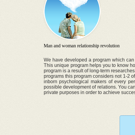
Man and woman relationship revolution
We have developed a program which can chan
This unique program helps you to know how 
program is a result of long-term researches
programs this program considers not 1-2 of 
inborn psychological makers of every pers
possible development of relations. You can 
private purposes in order to achieve success