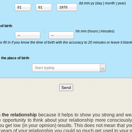
.
.
dd.mm.yy (day | month | year)
01
01
1970
of birth
:
hh.mm (hours | minutes)
--
--
e fill in if you know the time of birth with the accuracy to 20 minutes or leave it blank
 the place of birth
Enter
Start typing
the
place
of
birth
 the relationship
because it helps to show you strong and weak
e opportunity to think about your relationship more conscious
ou get low (in your opinion) results. This does not mean that yo
r years of your relationship you could so much get used to your 