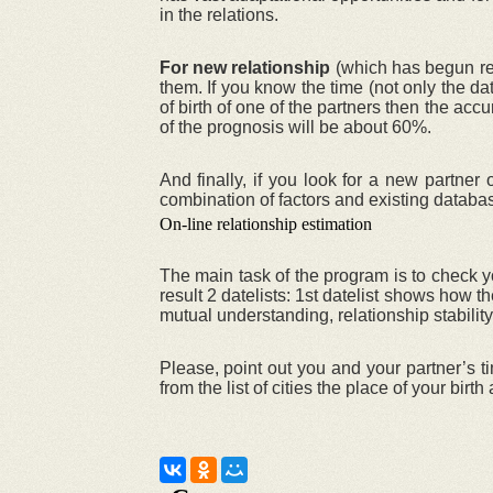
in the relations.
For new relationship
(which has begun rece
them. If you know the time (not only the da
of birth of one of the partners then the acc
of the prognosis will be about 60%.
And finally, if you look for a new partne
combination of factors and existing databa
On-line relationship estimation
The main task of the program is to check yo
result 2 datelists: 1st datelist shows how
mutual understanding, relationship stability
Please, point out you and your partner’s ti
from the list of cities the place of your birt