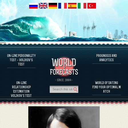
----
ON-LINE PERSONALITY
PROGNOSIS AND
FAQS
TEST – VOLIKOV’S
ANALYTICS
TEST
DEFINE ONE’S PERSONALITY
FAMOUS PERSONALITIES
FAQS
· SINCE. 2004 ·
ON-LINE
WORLD OF DATING
CALCULATE RELATIONSHIP COMPATIBILITY
RELATIONSHIP
FIND YOUR OPTIMAL M
PROGNOSIS AND ANALYTICS
ESTIMATION
ATCH
VOLIKOV’S TEST