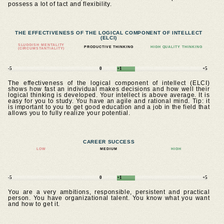
possess a lot of tact and flexibility.
THE EFFECTIVENESS OF THE LOGICAL COMPONENT OF INTELLECT
(ELCI)
SLUGGISH MENTALITY
PRODUCTIVE THINKING
HIGH QUALITY THINKING
(CIRCUMSTANTIALITY)
-5
0
+1
+5
The effectiveness of the logical component of intellect (ELCI)
shows how fast an individual makes decisions and how well their
logical thinking is developed. Your intellect is above average. It is
easy for you to study. You have an agile and rational mind. Tip: it
is important to you to get good education and a job in the field that
allows you to fully realize your potential.
CAREER SUCCESS
LOW
MEDIUM
HIGH
-5
0
+1
+5
You are a very ambitions, responsible, persistent and practical
person. You have organizational talent. You know what you want
and how to get it.