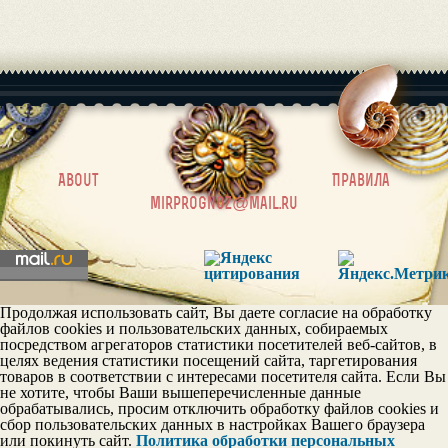
|
About
Правила
mirprognoz@mail.ru
Продолжая использовать сайт, Вы даете согласие на обработку
файлов cookies и пользовательских данных, собираемых
посредством агрегаторов статистики посетителей веб-сайтов, в
целях ведения статистики посещений сайта, таргетирования
товаров в соответствии с интересами посетителя сайта. Если Вы
не хотите, чтобы Ваши вышеперечисленные данные
обрабатывались, просим отключить обработку файлов cookies и
сбор пользовательских данных в настройках Вашего браузера
или покинуть сайт.
Политика обработки персональных