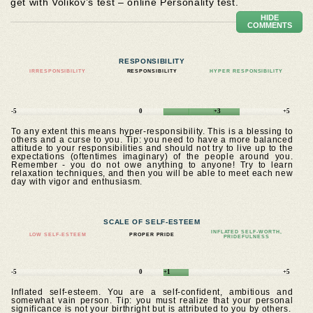
get with Volikov’s test – online Personality test.
HIDE
COMMENTS
RESPONSIBILITY
IRRESPONSIBILITY
RESPONSIBILITY
HYPER RESPONSIBILITY
-5
0
+3
+5
To any extent this means hyper-responsibility. This is a blessing to
others and a curse to you. Tip: you need to have a more balanced
attitude to your responsibilities and should not try to live up to the
expectations (oftentimes imaginary) of the people around you.
Remember - you do not owe anything to anyone! Try to learn
relaxation techniques, and then you will be able to meet each new
day with vigor and enthusiasm.
SCALE OF SELF-ESTEEM
INFLATED SELF-WORTH,
LOW SELF-ESTEEM
PROPER PRIDE
PRIDEFULNESS
-5
0
+1
+5
Inflated self-esteem. You are a self-confident, ambitious and
somewhat vain person. Tip: you must realize that your personal
significance is not your birthright but is attributed to you by others.