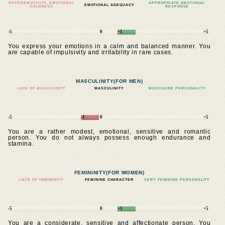
HYPEREMOTIVITY, EMOTIONAL
APPROPRIATE EMOTIONAL
EMOTIONAL ADEQUACY
COLDNESS
RESPONSE
-5
0
+1
+5
You express your emotions in a calm and balanced manner. You
are capable of impulsivity and irritability in rare cases.
MASCULINITY
(FOR MEN)
LACK OF MASCULINITY
MASCULINITY
MASCULINE PERSONALITY
-5
-1
0
+5
You are a rather modest, emotional, sensitive and romantic
person. You do not always possess enough endurance and
stamina.
FEMININITY
(FOR WOMEN)
LACK OF FEMININITY
FEMININE CHARACTER
VERY FEMININE PERSONALITY
-5
0
+1
+5
You are a considerate, sensitive and affectionate person. You