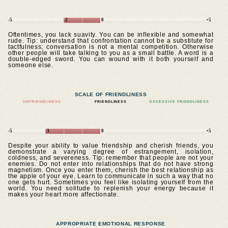
-5
-2
0
+5
Oftentimes, you lack suavity. You can be inflexible and somewhat
rude. Tip: understand that confrontation cannot be a substitute for
tactfulness; conversation is not a mental competition. Otherwise
other people will take talking to you as a small battle. A word is a
double-edged sword. You can wound with it both yourself and
someone else.
SCALE OF FRIENDLINESS
UNFRIENDLINESS
FRIENDLINESS
EXCESSIVE FRIENDLINESS
-5
-3
0
+5
Despite your ability to value friendship and cherish friends, you
demonstrate a varying degree of estrangement, isolation,
coldness, and severeness. Tip: remember that people are not your
enemies. Do not enter into relationships that do not have strong
magnetism. Once you enter them, cherish the best relationship as
the apple of your eye. Learn to communicate in such a way that no
one gets hurt. Sometimes you feel like isolating yourself from the
world. You need solitude to replenish your energy because it
makes your heart more affectionate.
APPROPRIATE EMOTIONAL RESPONSE