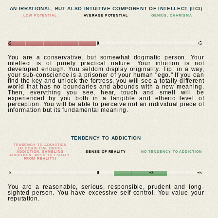
AN IRRATIONAL, BUT ALSO INTUITIVE COMPONENT OF INTELLECT (IICI)
LOW POTENTIAL
AVERAGE POTENTIAL
GENIUS, CHARISMA
-5
0
+5
You are a conservative, but somewhat dogmatic person. Your
intellect is of purely practical nature. Your intuition is not
developed enough. You seldom display originality. Tip: in a way,
your sub-conscience is a prisoner of your human "ego." If you can
find the key and unlock the fortress, you will see a totally different
world that has no boundaries and abounds with a new meaning.
Then, everything you see, hear, touch and smell will be
experienced by you both in a tangible and etheric level of
perception. You will be able to perceive not an individual piece of
information but its fundamental meaning.
TENDENCY TO ADDICTION
TENDENCY TO ADDICTION
(ALCOHOLISM, DRUG-
ADDICTION, GAMBLING
SENSE OF REALITY
NO TENDENCY TO ADDICTION
ADDICTION, WISH TO ESCAPE
FROM REALITY)
-5
0
+3
+5
You are a reasonable, serious, responsible, prudent and long-
sighted person. You have excessive self-control. You value your
reputation.