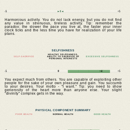
-5
►0◄
+5
Harmonious activity. You do not lack energy, but you do not find
any value in strenuous, tireless activity. Tip: remember the
paradox: the slower the pace you live at, the faster your inner
clock ticks and the less time you have for realization of your life
plans.
SELFISHNESS
HEALTHY SELFISHNESS,
SELF-SACRIFICE
ABILITY TO SACRIFICE OF
EXCESSIVE SELFISHNESS
PERSONAL INTERESTS
-5
0
+4
+5
You expect much from others. You are capable of exploiting other
people for the sake of your own pleasure and gain. You succumb
to your desires. Your motto - "I want." Tip: you need to show
generosity of the heart more than anyone else. Your slight
"divinity" complex gets in the way.
PHYSICAL COMPONENT SUMMARY
POOR HEALTH
NORMAL HEALTH
GOOD HEALTH