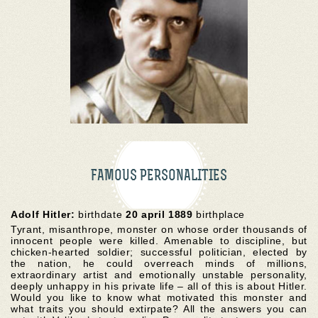
FAMOUS PERSONALITIES
Adolf Hitler:
birthdate
20 april 1889
birthplace
Tyrant, misanthrope, monster on whose order thousands of
innocent people were killed. Amenable to discipline, but
chicken-hearted soldier; successful politician, elected by
the nation, he could overreach minds of millions,
extraordinary artist and emotionally unstable personality,
deeply unhappy in his private life – all of this is about Hitler.
Would you like to know what motivated this monster and
what traits you should extirpate? All the answers you can