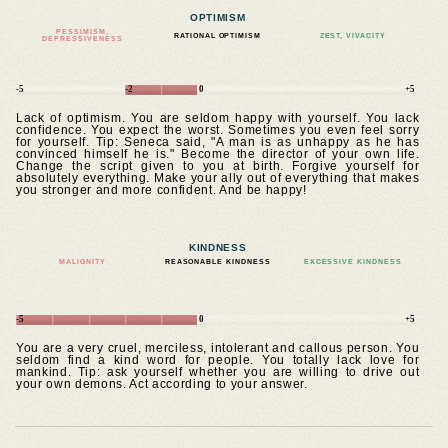
OPTIMISM
PESSIMISM,
RATIONAL OPTIMISM
ZEST, VIVACITY
DEPRESSIVENESS
-5
-2
0
+5
Lack of optimism. You are seldom happy with yourself. You lack
confidence. You expect the worst. Sometimes you even feel sorry
for yourself. Tip: Seneca said, "A man is as unhappy as he has
convinced himself he is." Become the director of your own life.
Change the script given to you at birth. Forgive yourself for
absolutely everything. Make your ally out of everything that makes
you stronger and more confident. And be happy!
KINDNESS
MALIGNITY
REASONABLE KINDNESS
EXCESSIVE KINDNESS
-5
0
+5
You are a very cruel, merciless, intolerant and callous person. You
seldom find a kind word for people. You totally lack love for
mankind. Tip: ask yourself whether you are willing to drive out
your own demons. Act according to your answer.