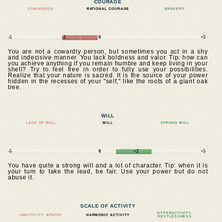
COURAGE
COWARDICE
RATIONAL COURAGE
BRAVERY
-5
-2
0
+5
You are not a cowardly person, but sometimes you act in a shy
and indecisive manner. You lack boldness and valor. Tip: how can
you achieve anything if you remain humble and keep living in your
shell? Try to feel free in order to fully use your possibilities.
Realize that your nature is sacred. It is the source of your power
hidden in the recesses of your "self," like the roots of a giant oak
tree.
WILL
LACK OF WILL
WILL
STRONG WILL
-5
0
+2
+5
You have quite a strong will and a lot of character. Tip: when it is
your turn to take the lead, be fair. Use your power but do not
abuse it.
SCALE OF ACTIVITY
HYPERACTIVITY,
INACTIVITY, APATHY
HARMONIC ACTIVITY
RESTLESSNESS