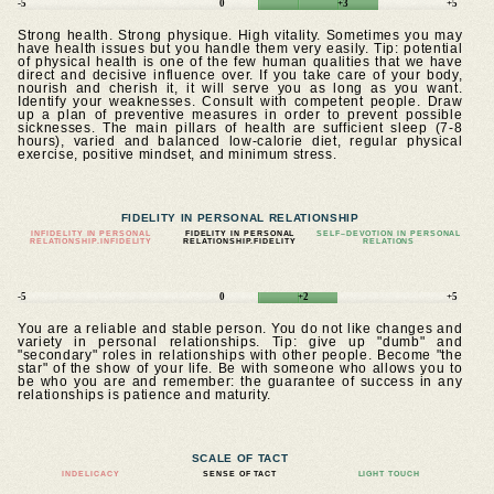
-5
0
+3
+5
Strong health. Strong physique. High vitality. Sometimes you may
have health issues but you handle them very easily. Tip: potential
of physical health is one of the few human qualities that we have
direct and decisive influence over. If you take care of your body,
nourish and cherish it, it will serve you as long as you want.
Identify your weaknesses. Consult with competent people. Draw
up a plan of preventive measures in order to prevent possible
sicknesses. The main pillars of health are sufficient sleep (7-8
hours), varied and balanced low-calorie diet, regular physical
exercise, positive mindset, and minimum stress.
FIDELITY IN PERSONAL RELATIONSHIP
INFIDELITY IN PERSONAL
FIDELITY IN PERSONAL
SELF–DEVOTION IN PERSONAL
RELATIONSHIP.INFIDELITY
RELATIONSHIP.FIDELITY
RELATIONS
-5
0
+2
+5
You are a reliable and stable person. You do not like changes and
variety in personal relationships. Tip: give up "dumb" and
"secondary" roles in relationships with other people. Become "the
star" of the show of your life. Be with someone who allows you to
be who you are and remember: the guarantee of success in any
relationships is patience and maturity.
SCALE OF TACT
INDELICACY
SENSE OF TACT
LIGHT TOUCH