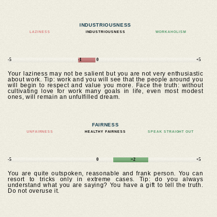
INDUSTRIOUSNESS
LAZINESS
INDUSTRIOUSNESS
WORKAHOLISM
-5
-1
0
+5
Your laziness may not be salient but you are not very enthusiastic
about work. Tip: work and you will see that the people around you
will begin to respect and value you more. Face the truth: without
cultivating love for work many goals in life, even most modest
ones, will remain an unfulfilled dream.
FAIRNESS
UNFAIRNESS
HEALTHY FAIRNESS
SPEAK STRAIGHT OUT
-5
0
+2
+5
You are quite outspoken, reasonable and frank person. You can
resort to tricks only in extreme cases. Tip: do you always
understand what you are saying? You have a gift to tell the truth.
Do not overuse it.