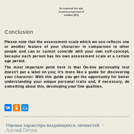
Conclusion
Please note that the assessment scale which we use reflects one
or another feature of your character in comparison to other
people and can or cannot coincide with your own self-concept,
because each person has his own assessment scale at a certain
age period.
The most important point here is that On-line personality test
doesn’t put a label on you; it’s more like a guide for discovering
your character. With this guide you get the opportunity for better
understanding your unique personal traits and, if necessary, do
something about this, developing your fine qualities.
Оценка характера выдающихся личностей
›
Адольф Гитлер