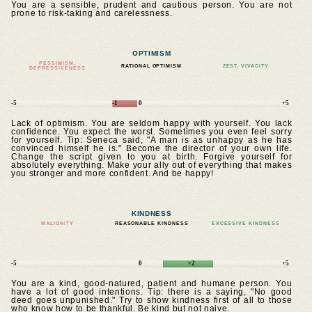
You are a sensible, prudent and cautious person. You are not
prone to risk-taking and carelessness.
OPTIMISM
PESSIMISM,
RATIONAL OPTIMISM
ZEST, VIVACITY
DEPRESSIVENESS
-5
-1
0
+5
Lack of optimism. You are seldom happy with yourself. You lack
confidence. You expect the worst. Sometimes you even feel sorry
for yourself. Tip: Seneca said, "A man is as unhappy as he has
convinced himself he is." Become the director of your own life.
Change the script given to you at birth. Forgive yourself for
absolutely everything. Make your ally out of everything that makes
you stronger and more confident. And be happy!
KINDNESS
MALIGNITY
REASONABLE KINDNESS
EXCESSIVE KINDNESS
-5
0
+2
+5
You are a kind, good-natured, patient and humane person. You
have a lot of good intentions. Tip: there is a saying, "No good
deed goes unpunished." Try to show kindness first of all to those
who know how to be thankful. Be kind but not naive.