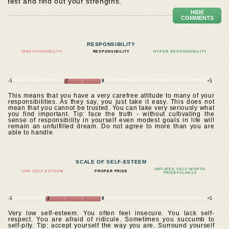
test and find out your strengths.
HIDE
COMMENTS
RESPONSIBILITY
IRRESPONSIBILITY
RESPONSIBILITY
HYPER RESPONSIBILITY
-5
-2
0
+5
This means that you have a very carefree attitude to many of your
responsibilities. As they say, you just take it easy. This does not
mean that you cannot be trusted. You can take very seriously what
you find important. Tip: face the truth - without cultivating the
sense of responsibility in yourself even modest goals in life will
remain an unfulfilled dream. Do not agree to more than you are
able to handle.
SCALE OF SELF-ESTEEM
INFLATED SELF-WORTH,
LOW SELF-ESTEEM
PROPER PRIDE
PRIDEFULNESS
-5
-3
0
+5
Very low self-esteem. You often feel insecure. You lack self-
respect. You are afraid of ridicule. Sometimes you succumb to
self-pity. Tip: accept yourself the way you are. Surround yourself