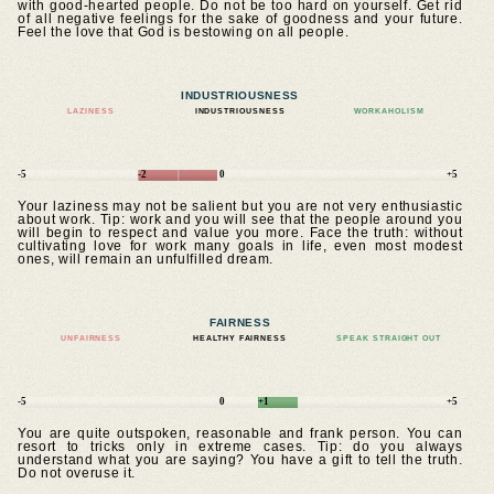
with good-hearted people. Do not be too hard on yourself. Get rid
of all negative feelings for the sake of goodness and your future.
Feel the love that God is bestowing on all people.
INDUSTRIOUSNESS
LAZINESS
INDUSTRIOUSNESS
WORKAHOLISM
-5
-2
0
+5
Your laziness may not be salient but you are not very enthusiastic
about work. Tip: work and you will see that the people around you
will begin to respect and value you more. Face the truth: without
cultivating love for work many goals in life, even most modest
ones, will remain an unfulfilled dream.
FAIRNESS
UNFAIRNESS
HEALTHY FAIRNESS
SPEAK STRAIGHT OUT
-5
0
+1
+5
You are quite outspoken, reasonable and frank person. You can
resort to tricks only in extreme cases. Tip: do you always
understand what you are saying? You have a gift to tell the truth.
Do not overuse it.