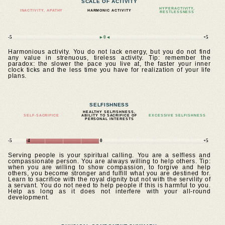
SCALE OF ACTIVITY
HYPERACTIVITY,
INACTIVITY, APATHY
HARMONIC ACTIVITY
RESTLESSNESS
-5
►0◄
+5
Harmonious activity. You do not lack energy, but you do not find
any value in strenuous, tireless activity. Tip: remember the
paradox: the slower the pace you live at, the faster your inner
clock ticks and the less time you have for realization of your life
plans.
SELFISHNESS
HEALTHY SELFISHNESS,
SELF-SACRIFICE
ABILITY TO SACRIFICE OF
EXCESSIVE SELFISHNESS
PERSONAL INTERESTS
-5
-4
0
+5
Serving people is your spiritual calling. You are a selfless and
compassionate person. You are always willing to help others. Tip:
when you are willing to show compassion, to forgive and help
others, you become stronger and fulfill what you are destined for.
Learn to sacrifice with the royal dignity but not with the servility of
a servant. You do not need to help people if this is harmful to you.
Help as long as it does not interfere with your all-round
development.