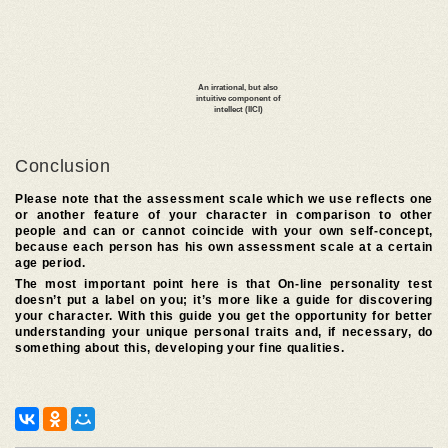
Conclusion
Please note that the assessment scale which we use reflects one
or another feature of your character in comparison to other
people and can or cannot coincide with your own self-concept,
because each person has his own assessment scale at a certain
age period.
The most important point here is that On-line personality test
doesn’t put a label on you; it’s more like a guide for discovering
your character. With this guide you get the opportunity for better
understanding your unique personal traits and, if necessary, do
something about this, developing your fine qualities.