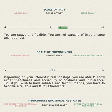
SCALE OF TACT
INDELICACY
SENSE OF TACT
LIGHT TOUCH
-5
0
+1
+5
You are suave and flexible. You are not capable of impertinence
and rudeness.
SCALE OF FRIENDLINESS
UNFRIENDLINESS
FRIENDLINESS
EXCESSIVE FRIENDLINESS
-5
►0◄
+5
Depending on your interest in relationships, you are able to show
either friendliness and sociability or coldness and intolerance.
Tip: if you wish to have reliable and faithful friends, you have to
become a reliable and faithful friend first.
APPROPRIATE EMOTIONAL RESPONSE
HYPEREMOTIVITY, EMOTIONAL
APPROPRIATE EMOTIONAL
EMOTIONAL ADEQUACY
COLDNESS
RESPONSE