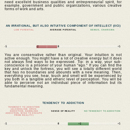
need excellent business qualities and entrepreneurial spirit, for
example, government and public organizations, various creative
forms of work and arts.
AN IRRATIONAL, BUT ALSO INTUITIVE COMPONENT OF INTELLECT (IICI)
LOW POTENTIAL
AVERAGE POTENTIAL
GENIUS, CHARISMA
-5
-2
0
+5
You are conservative rather than original. Your intuition is not
active enough. You might have a lot of creative energy but it does
not always find ways to be expressed. Tip: in a way, your sub-
conscience is a prisoner of your human "ego." If you can find the
key and unlock the fortress, you will see a totally different world
that has no boundaries and abounds with a new meaning. Then,
everything you see, hear, touch and smell will be experienced by
you both in a tangible and etheric level of perception. You will be
able to perceive not an individual piece of information but its
fundamental meaning.
TENDENCY TO ADDICTION
TENDENCY TO ADDICTION
(ALCOHOLISM, DRUG-
ADDICTION, GAMBLING
SENSE OF REALITY
NO TENDENCY TO ADDICTION
ADDICTION, WISH TO ESCAPE
FROM REALITY)
-5
0
+2
+5