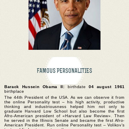
FAMOUS PERSONALITIES
Barack Hussein Obama II:
birthdate
04 august 1961
birthplace
The 44th President of the USA. As we can observe it from
the online Personality test – his high activity, productive
thinking and industriousness helped him not only to
graduate Harvard Low School but also become the first
Afro-American president of «Harvard Law Review». Then
he served in the Illinois Senate and became the first Afro-
American President. Run online Personality test – Volikov’s