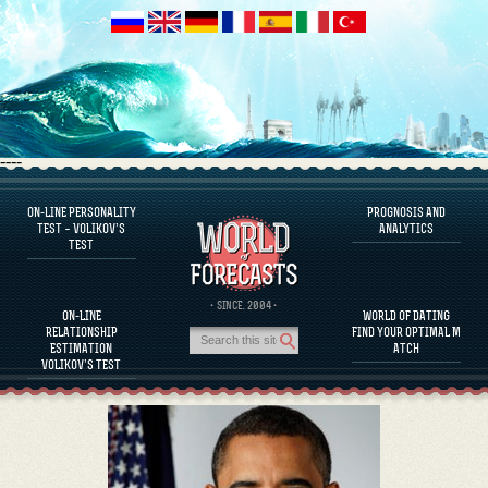
----
ON-LINE PERSONALITY
PROGNOSIS AND
FAQS
TEST – VOLIKOV’S
ANALYTICS
TEST
DEFINE ONE’S PERSONALITY
FAMOUS PERSONALITIES
FAQS
· SINCE. 2004 ·
ON-LINE
WORLD OF DATING
CALCULATE RELATIONSHIP COMPATIBILITY
RELATIONSHIP
FIND YOUR OPTIMAL M
PROGNOSIS AND ANALYTICS
ESTIMATION
ATCH
VOLIKOV’S TEST