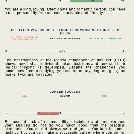
-5
0
+3
+5
You are a kind, loving, affectionate and romantic person. You have
a nice personality. You are communicable and friendly.
THE EFFECTIVENESS OF THE LOGICAL COMPONENT OF INTELLECT
(ELCI)
SLUGGISH MENTALITY
PRODUCTIVE THINKING
HIGH QUALITY THINKING
(CIRCUMSTANTIALITY)
-5
►0◄
+5
The effectiveness of the logical component of intellect (ELCI)
shows how fast an individual makes decisions and how well their
logical thinking is developed. Despite the challenges you
sometimes face in studying, you can learn anything and get good
marks if you are motivated.
CAREER SUCCESS
LOW
MEDIUM
HIGH
-5
-2
0
+5
Because of lack of responsibility, discipline and perseverance
your abilities do not do you much good from the practical
standpoint. You do not always set real goals. You lack business
instinct. Tip: you can make a successful career where you do not