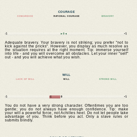
COURAGE
COWARDICE
RATIONAL COURAGE
BRAVERY
-5
►0◄
+5
Adequate bravery. Your bravery is not striking; you prefer "not to
kick against the pricks". However, you display as much resolve as
the situation requires at the right moment. Tip: immerse yourself
into life - and you will overcome all obstacles. Let your inner "self"
out - and you will achieve what you wish.
WILL
LACK OF WILL
WILL
STRONG WILL
-5
-1
0
+5
You do not have a very strong character. Oftentimes you are too
gentle; you do not always have enough confidence. Tip: make
your will a powerful force, not Achilles heel. Do not let people take
advantage of you. Think before you act. Only a slave rules or
submits blindly.