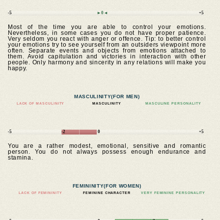
-5
►0◄
+5
Most of the time you are able to control your emotions.
Nevertheless, in some cases you do not have proper patience.
Very seldom you react with anger or offence. Tip: to better control
your emotions try to see yourself from an outsiders viewpoint more
often. Separate events and objects from emotions attached to
them. Avoid capitulation and victories in interaction with other
people. Only harmony and sincerity in any relations will make you
happy.
MASCULINITY
(FOR MEN)
LACK OF MASCULINITY
MASCULINITY
MASCULINE PERSONALITY
-5
-2
0
+5
You are a rather modest, emotional, sensitive and romantic
person. You do not always possess enough endurance and
stamina.
FEMININITY
(FOR WOMEN)
LACK OF FEMININITY
FEMININE CHARACTER
VERY FEMININE PERSONALITY