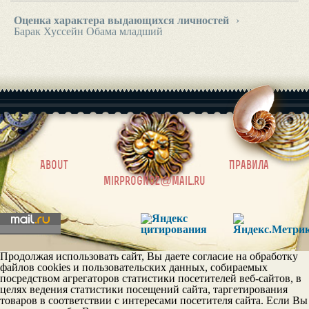
Оценка характера выдающихся личностей
›
Барак Хуссейн Обама младший
|
About
Правила
mirprognoz@mail.ru
Продолжая использовать сайт, Вы даете согласие на обработку
файлов cookies и пользовательских данных, собираемых
посредством агрегаторов статистики посетителей веб-сайтов, в
целях ведения статистики посещений сайта, таргетирования
товаров в соответствии с интересами посетителя сайта. Если Вы