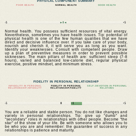
PHYSICAL COMPONENT SUMMARY
POOR HEALTH
NORMAL HEALTH
GOOD HEALTH
-5
►0◄
+5
Normal health. You possess sufficient resources of vital energy.
Nevertheless, sometimes you have health issues. Tip: potential of
physical health is one of the few human qualities that we have
direct and decisive influence over. If you take care of your body,
nourish and cherish it, it will serve you as long as you want.
Identify your weaknesses. Consult with competent people. Draw
up a plan of preventive measures in order to prevent possible
sicknesses. The main pillars of health are: sufficient sleep (7-8
hours), varied and balanced low-calorie diet, regular physical
exercise, positive mindset, and minimum stress.
FIDELITY IN PERSONAL RELATIONSHIP
INFIDELITY IN PERSONAL
FIDELITY IN PERSONAL
SELF–DEVOTION IN PERSONAL
RELATIONSHIP.INFIDELITY
RELATIONSHIP.FIDELITY
RELATIONS
-5
0
+1
+5
You are a reliable and stable person. You do not like changes and
variety in personal relationships. Tip: give up "dumb" and
"secondary" roles in relationships with other people. Become "the
star" of the show of your life. Be with someone who allows you to
be who you are and remember: the guarantee of success in any
relationships is patience and maturity.