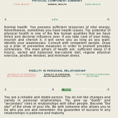
PHYSICAL COMPONENT SUMMARY
POOR HEALTH
NORMAL HEALTH
GOOD HEALTH
-5
►0◄
+5
Normal health. You possess sufficient resources of vital energy.
Nevertheless, sometimes you have health issues. Tip: potential of
physical health is one of the few human qualities that we have
direct and decisive influence over. If you take care of your body,
nourish and cherish it, it will serve you as long as you want.
Identify your weaknesses. Consult with competent people. Draw
up a plan of preventive measures in order to prevent possible
sicknesses. The main pillars of health are: sufficient sleep (7-8
hours), varied and balanced low-calorie diet, regular physical
exercise, positive mindset, and minimum stress.
FIDELITY IN PERSONAL RELATIONSHIP
INFIDELITY IN PERSONAL
FIDELITY IN PERSONAL
SELF–DEVOTION IN PERSONAL
RELATIONSHIP.INFIDELITY
RELATIONSHIP.FIDELITY
RELATIONS
-5
0
+1
+5
You are a reliable and stable person. You do not like changes and
variety in personal relationships. Tip: give up "dumb" and
"secondary" roles in relationships with other people. Become "the
star" of the show of your life. Be with someone who allows you to
be who you are and remember: the guarantee of success in any
relationships is patience and maturity.