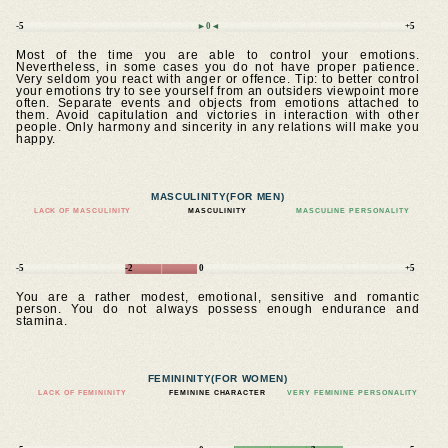
-5
►0◄
+5
Most of the time you are able to control your emotions.
Nevertheless, in some cases you do not have proper patience.
Very seldom you react with anger or offence. Tip: to better control
your emotions try to see yourself from an outsiders viewpoint more
often. Separate events and objects from emotions attached to
them. Avoid capitulation and victories in interaction with other
people. Only harmony and sincerity in any relations will make you
happy.
MASCULINITY
(FOR MEN)
LACK OF MASCULINITY
MASCULINITY
MASCULINE PERSONALITY
-5
-2
0
+5
You are a rather modest, emotional, sensitive and romantic
person. You do not always possess enough endurance and
stamina.
FEMININITY
(FOR WOMEN)
LACK OF FEMININITY
FEMININE CHARACTER
VERY FEMININE PERSONALITY