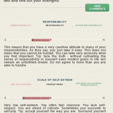
test and find out your strengths.
HIDE
COMMENTS
RESPONSIBILITY
IRRESPONSIBILITY
RESPONSIBILITY
HYPER RESPONSIBILITY
-5
-2
0
+5
This means that you have a very carefree attitude to many of your
responsibilities. As they say, you just take it easy. This does not
mean that you cannot be trusted. You can take very seriously what
you find important. Tip: face the truth - without cultivating the
sense of responsibility in yourself even modest goals in life will
remain an unfulfilled dream. Do not agree to more than you are
able to handle.
SCALE OF SELF-ESTEEM
INFLATED SELF-WORTH,
LOW SELF-ESTEEM
PROPER PRIDE
PRIDEFULNESS
-5
-3
0
+5
Very low self-esteem. You often feel insecure. You lack self-
respect. You are afraid of ridicule. Sometimes you succumb to
self-pity. Tip: accept yourself the way you are. Surround yourself