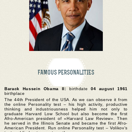
FAMOUS PERSONALITIES
Barack Hussein Obama II:
birthdate
04 august 1961
birthplace
The 44th President of the USA. As we can observe it from
the online Personality test – his high activity, productive
thinking and industriousness helped him not only to
graduate Harvard Low School but also become the first
Afro-American president of «Harvard Law Review». Then
he served in the Illinois Senate and became the first Afro-
American President. Run online Personality test – Volikov’s