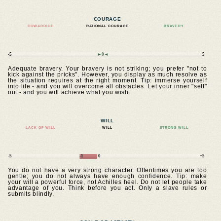
COURAGE
COWARDICE
RATIONAL COURAGE
BRAVERY
-5
►0◄
+5
Adequate bravery. Your bravery is not striking; you prefer "not to
kick against the pricks". However, you display as much resolve as
the situation requires at the right moment. Tip: immerse yourself
into life - and you will overcome all obstacles. Let your inner "self"
out - and you will achieve what you wish.
WILL
LACK OF WILL
WILL
STRONG WILL
-5
-1
0
+5
You do not have a very strong character. Oftentimes you are too
gentle; you do not always have enough confidence. Tip: make
your will a powerful force, not Achilles heel. Do not let people take
advantage of you. Think before you act. Only a slave rules or
submits blindly.