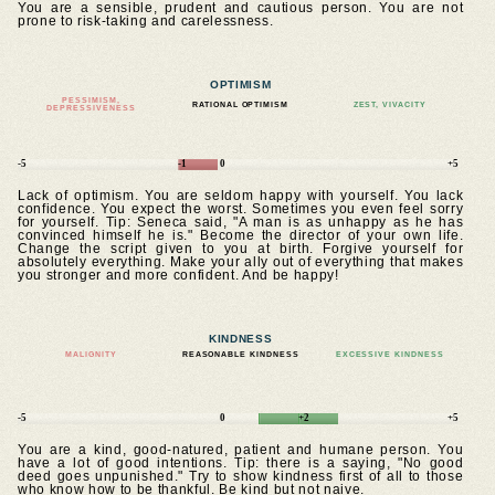
You are a sensible, prudent and cautious person. You are not
prone to risk-taking and carelessness.
OPTIMISM
PESSIMISM,
RATIONAL OPTIMISM
ZEST, VIVACITY
DEPRESSIVENESS
-5
-1
0
+5
Lack of optimism. You are seldom happy with yourself. You lack
confidence. You expect the worst. Sometimes you even feel sorry
for yourself. Tip: Seneca said, "A man is as unhappy as he has
convinced himself he is." Become the director of your own life.
Change the script given to you at birth. Forgive yourself for
absolutely everything. Make your ally out of everything that makes
you stronger and more confident. And be happy!
KINDNESS
MALIGNITY
REASONABLE KINDNESS
EXCESSIVE KINDNESS
-5
0
+2
+5
You are a kind, good-natured, patient and humane person. You
have a lot of good intentions. Tip: there is a saying, "No good
deed goes unpunished." Try to show kindness first of all to those
who know how to be thankful. Be kind but not naive.