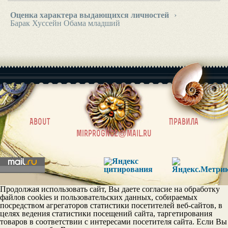
Оценка характера выдающихся личностей
›
Барак Хуссейн Обама младший
|
About
Правила
mirprognoz@mail.ru
Продолжая использовать сайт, Вы даете согласие на обработку
файлов cookies и пользовательских данных, собираемых
посредством агрегаторов статистики посетителей веб-сайтов, в
целях ведения статистики посещений сайта, таргетирования
товаров в соответствии с интересами посетителя сайта. Если Вы