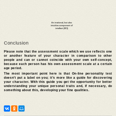
Conclusion
Please note that the assessment scale which we use reflects one
or another feature of your character in comparison to other
people and can or cannot coincide with your own self-concept,
because each person has his own assessment scale at a certain
age period.
The most important point here is that On-line personality test
doesn’t put a label on you; it’s more like a guide for discovering
your character. With this guide you get the opportunity for better
understanding your unique personal traits and, if necessary, do
something about this, developing your fine qualities.