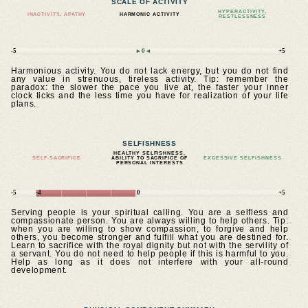
SCALE OF ACTIVITY
HYPERACTIVITY,
INACTIVITY, APATHY
HARMONIC ACTIVITY
RESTLESSNESS
-5
►0◄
+5
Harmonious activity. You do not lack energy, but you do not find
any value in strenuous, tireless activity. Tip: remember the
paradox: the slower the pace you live at, the faster your inner
clock ticks and the less time you have for realization of your life
plans.
SELFISHNESS
HEALTHY SELFISHNESS,
SELF-SACRIFICE
ABILITY TO SACRIFICE OF
EXCESSIVE SELFISHNESS
PERSONAL INTERESTS
-5
-4
0
+5
Serving people is your spiritual calling. You are a selfless and
compassionate person. You are always willing to help others. Tip:
when you are willing to show compassion, to forgive and help
others, you become stronger and fulfill what you are destined for.
Learn to sacrifice with the royal dignity but not with the servility of
a servant. You do not need to help people if this is harmful to you.
Help as long as it does not interfere with your all-round
development.