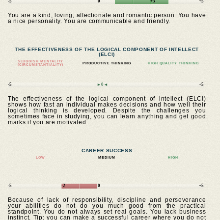
-5
0
+3
+5
You are a kind, loving, affectionate and romantic person. You have
a nice personality. You are communicable and friendly.
THE EFFECTIVENESS OF THE LOGICAL COMPONENT OF INTELLECT
(ELCI)
SLUGGISH MENTALITY
PRODUCTIVE THINKING
HIGH QUALITY THINKING
(CIRCUMSTANTIALITY)
-5
►0◄
+5
The effectiveness of the logical component of intellect (ELCI)
shows how fast an individual makes decisions and how well their
logical thinking is developed. Despite the challenges you
sometimes face in studying, you can learn anything and get good
marks if you are motivated.
CAREER SUCCESS
LOW
MEDIUM
HIGH
-5
-2
0
+5
Because of lack of responsibility, discipline and perseverance
your abilities do not do you much good from the practical
standpoint. You do not always set real goals. You lack business
instinct. Tip: you can make a successful career where you do not