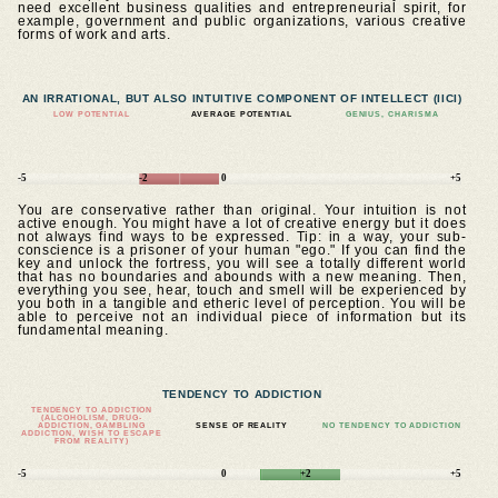
need excellent business qualities and entrepreneurial spirit, for
example, government and public organizations, various creative
forms of work and arts.
AN IRRATIONAL, BUT ALSO INTUITIVE COMPONENT OF INTELLECT (IICI)
LOW POTENTIAL
AVERAGE POTENTIAL
GENIUS, CHARISMA
-5
-2
0
+5
You are conservative rather than original. Your intuition is not
active enough. You might have a lot of creative energy but it does
not always find ways to be expressed. Tip: in a way, your sub-
conscience is a prisoner of your human "ego." If you can find the
key and unlock the fortress, you will see a totally different world
that has no boundaries and abounds with a new meaning. Then,
everything you see, hear, touch and smell will be experienced by
you both in a tangible and etheric level of perception. You will be
able to perceive not an individual piece of information but its
fundamental meaning.
TENDENCY TO ADDICTION
TENDENCY TO ADDICTION
(ALCOHOLISM, DRUG-
ADDICTION, GAMBLING
SENSE OF REALITY
NO TENDENCY TO ADDICTION
ADDICTION, WISH TO ESCAPE
FROM REALITY)
-5
0
+2
+5