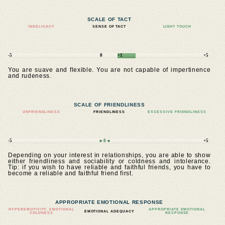
SCALE OF TACT
INDELICACY
SENSE OF TACT
LIGHT TOUCH
-5
0
+1
+5
You are suave and flexible. You are not capable of impertinence
and rudeness.
SCALE OF FRIENDLINESS
UNFRIENDLINESS
FRIENDLINESS
EXCESSIVE FRIENDLINESS
-5
►0◄
+5
Depending on your interest in relationships, you are able to show
either friendliness and sociability or coldness and intolerance.
Tip: if you wish to have reliable and faithful friends, you have to
become a reliable and faithful friend first.
APPROPRIATE EMOTIONAL RESPONSE
HYPEREMOTIVITY, EMOTIONAL
APPROPRIATE EMOTIONAL
EMOTIONAL ADEQUACY
COLDNESS
RESPONSE