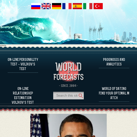
----
ON-LINE PERSONALITY
PROGNOSIS AND
FAQS
TEST – VOLIKOV’S
ANALYTICS
TEST
DEFINE ONE’S PERSONALITY
FAMOUS PERSONALITIES
FAQS
· SINCE. 2004 ·
ON-LINE
WORLD OF DATING
CALCULATE RELATIONSHIP COMPATIBILITY
RELATIONSHIP
FIND YOUR OPTIMAL M
PROGNOSIS AND ANALYTICS
ESTIMATION
ATCH
VOLIKOV’S TEST