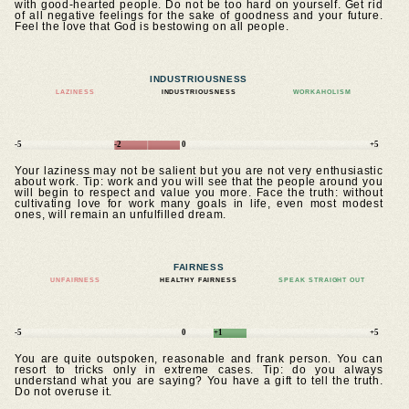
with good-hearted people. Do not be too hard on yourself. Get rid
of all negative feelings for the sake of goodness and your future.
Feel the love that God is bestowing on all people.
INDUSTRIOUSNESS
LAZINESS
INDUSTRIOUSNESS
WORKAHOLISM
-5
-2
0
+5
Your laziness may not be salient but you are not very enthusiastic
about work. Tip: work and you will see that the people around you
will begin to respect and value you more. Face the truth: without
cultivating love for work many goals in life, even most modest
ones, will remain an unfulfilled dream.
FAIRNESS
UNFAIRNESS
HEALTHY FAIRNESS
SPEAK STRAIGHT OUT
-5
0
+1
+5
You are quite outspoken, reasonable and frank person. You can
resort to tricks only in extreme cases. Tip: do you always
understand what you are saying? You have a gift to tell the truth.
Do not overuse it.