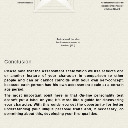
kindness
scale of self-esteem
tendency to addiction
Conclusion
Please note that the assessment scale which we use reflects one
Optimism
or another feature of your character in comparison to other
people and can or cannot coincide with your own self-concept,
because each person has his own assessment scale at a certain
age period.
The most important point here is that On-line personality test
doesn’t put a label on you; it’s more like a guide for discovering
your character. With this guide you get the opportunity for better
masculinity
understanding your unique personal traits and, if necessary, do
(for men)
something about this, developing your fine qualities.