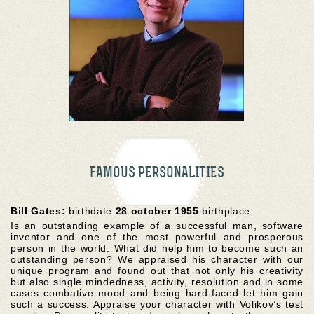
FAMOUS PERSONALITIES
Bill Gates:
birthdate
28 october 1955
birthplace
Is an outstanding example of a successful man, software
inventor and one of the most powerful and prosperous
person in the world. What did help him to become such an
outstanding person? We appraised his character with our
unique program and found out that not only his creativity
but also single mindedness, activity, resolution and in some
cases combative mood and being hard-faced let him gain
such a success. Appraise your character with Volikov’s test