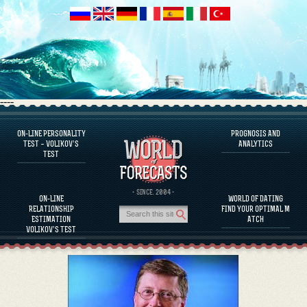
----
ON-LINE PERSONALITY
PROGNOSIS AND
FAQS
TEST – VOLIKOV’S
ANALYTICS
TEST
DEFINE ONE’S PERSONALITY
FAMOUS PERSONALITIES
FAQS
· SINCE. 2004 ·
ON-LINE
WORLD OF DATING
CALCULATE RELATIONSHIP COMPATIBILITY
RELATIONSHIP
FIND YOUR OPTIMAL M
PROGNOSIS AND ANALYTICS
ESTIMATION
ATCH
VOLIKOV’S TEST