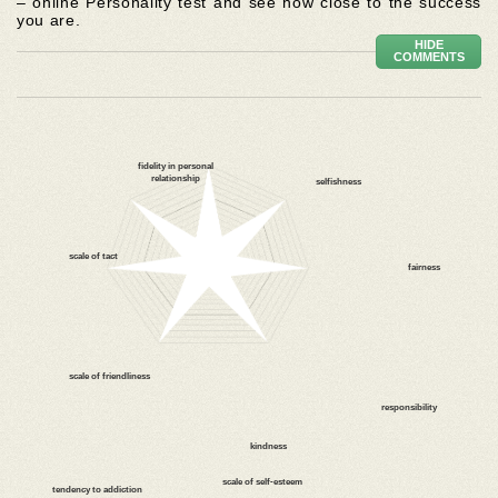
– online Personality test and see how close to the success
you are.
HIDE
COMMENTS