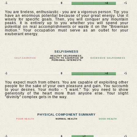
-5
0
+4
+5
You are tireless, enthusiastic - you are a vigorous person. Tip: you
have an enormous potential because of your great energy. Use it
wisely for specific goals. Then, you will conquer any mountain
peaks. It is entirely up to you whether you will spend your
potential on real accomplishments or waste it on the "Brownian
motion." Your occupation must serve as an outlet for your
exuberant energy.
SELFISHNESS
HEALTHY SELFISHNESS,
SELF-SACRIFICE
ABILITY TO SACRIFICE OF
EXCESSIVE SELFISHNESS
PERSONAL INTERESTS
-5
0
+4
+5
You expect much from others. You are capable of exploiting other
people for the sake of your own pleasure and gain. You succumb
to your desires. Your motto - "I want." Tip: you need to show
generosity of the heart more than anyone else. Your slight
"divinity" complex gets in the way.
PHYSICAL COMPONENT SUMMARY
POOR HEALTH
NORMAL HEALTH
GOOD HEALTH
-5
0
+2
+5