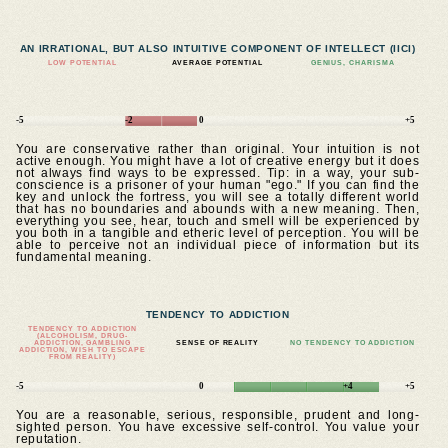
AN IRRATIONAL, BUT ALSO INTUITIVE COMPONENT OF INTELLECT (IICI)
LOW POTENTIAL
AVERAGE POTENTIAL
GENIUS, CHARISMA
-5
-2
0
+5
You are conservative rather than original. Your intuition is not
active enough. You might have a lot of creative energy but it does
not always find ways to be expressed. Tip: in a way, your sub-
conscience is a prisoner of your human "ego." If you can find the
key and unlock the fortress, you will see a totally different world
that has no boundaries and abounds with a new meaning. Then,
everything you see, hear, touch and smell will be experienced by
you both in a tangible and etheric level of perception. You will be
able to perceive not an individual piece of information but its
fundamental meaning.
TENDENCY TO ADDICTION
TENDENCY TO ADDICTION
(ALCOHOLISM, DRUG-
ADDICTION, GAMBLING
SENSE OF REALITY
NO TENDENCY TO ADDICTION
ADDICTION, WISH TO ESCAPE
FROM REALITY)
-5
0
+4
+5
You are a reasonable, serious, responsible, prudent and long-
sighted person. You have excessive self-control. You value your
reputation.