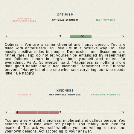
OPTIMISM
PESSIMISM,
RATIONAL OPTIMISM
ZEST, VIVACITY
DEPRESSIVENESS
-5
0
+2
+5
Optimism. You are a rather cheerful and happy person. You are
filled with enthusiasm. You see life in a positive way. You see
mostly positive sides in people. Depression and discontent are
rather rare. Tip: do not let yourself be entangled by resentment
and failures. Learn to forgive both yourself and others for
everything. As A. Schweitzer said, "Happiness is nothing more
than good health and a bad memory." Remember the Chinese
proverb, "Happy is not the one who has everything, but who needs
little." Be happy!
KINDNESS
MALIGNITY
REASONABLE KINDNESS
EXCESSIVE KINDNESS
-5
-4
0
+5
You are a very cruel, merciless, intolerant and callous person. You
seldom find a kind word for people. You totally lack love for
mankind. Tip: ask yourself whether you are willing to drive out
your own demons. Act according to your answer.