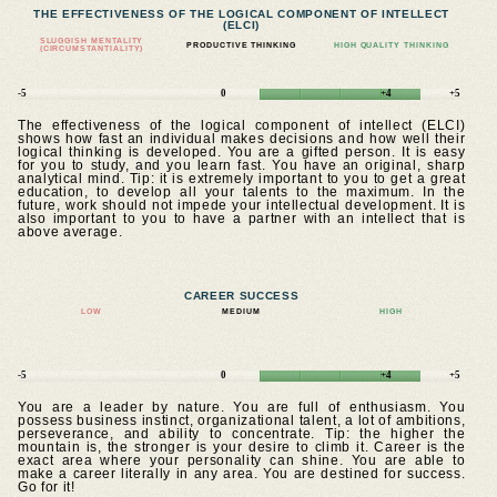
THE EFFECTIVENESS OF THE LOGICAL COMPONENT OF INTELLECT
(ELCI)
SLUGGISH MENTALITY
PRODUCTIVE THINKING
HIGH QUALITY THINKING
(CIRCUMSTANTIALITY)
-5
0
+4
+5
The effectiveness of the logical component of intellect (ELCI)
shows how fast an individual makes decisions and how well their
logical thinking is developed. You are a gifted person. It is easy
for you to study, and you learn fast. You have an original, sharp
analytical mind. Tip: it is extremely important to you to get a great
education, to develop all your talents to the maximum. In the
future, work should not impede your intellectual development. It is
also important to you to have a partner with an intellect that is
above average.
CAREER SUCCESS
LOW
MEDIUM
HIGH
-5
0
+4
+5
You are a leader by nature. You are full of enthusiasm. You
possess business instinct, organizational talent, a lot of ambitions,
perseverance, and ability to concentrate. Tip: the higher the
mountain is, the stronger is your desire to climb it. Career is the
exact area where your personality can shine. You are able to
make a career literally in any area. You are destined for success.
Go for it!