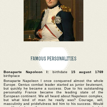
FAMOUS PERSONALITIES
Bonaparte Napoleon I:
birthdate
15 august 1769
birthplace
Bonaparte Napoleon I once conquered almost the whole
Europe. Genius combat leader started as junior lieutenant,
but quickly he became a success. Due to his outstanding
personality France became the leading state of the
European continent. We all heard about Napoleon complex,
but what kind of man he really was? Courage, will,
masculinity and pridefulness led him to his success. Would