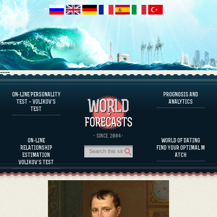
----
ON-LINE PERSONALITY
PROGNOSIS AND
FAQS
TEST – VOLIKOV’S
ANALYTICS
TEST
DEFINE ONE’S PERSONALITY
FAMOUS PERSONALITIES
FAQS
· SINCE. 2004 ·
ON-LINE
WORLD OF DATING
CALCULATE RELATIONSHIP COMPATIBILITY
RELATIONSHIP
FIND YOUR OPTIMAL M
PROGNOSIS AND ANALYTICS
ESTIMATION
ATCH
VOLIKOV’S TEST