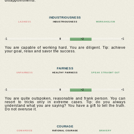
disappointments.
INDUSTRIOUSNESS
LAZINESS
INDUSTRIOUSNESS
WORKAHOLISM
-5
0
+2
+5
You are capable of working hard. You are diligent. Tip: achieve
your goal, relax and savor the success.
FAIRNESS
UNFAIRNESS
HEALTHY FAIRNESS
SPEAK STRAIGHT OUT
-5
0
+2
+5
You are quite outspoken, reasonable and frank person. You can
resort to tricks only in extreme cases. Tip: do you always
understand what you are saying? You have a gift to tell the truth.
Do not overuse it.
COURAGE
COWARDICE
RATIONAL COURAGE
BRAVERY