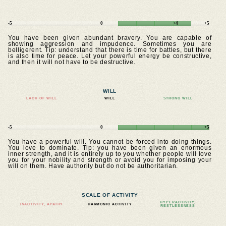
-5
0
+4
+5
You have been given abundant bravery. You are capable of
showing aggression and impudence. Sometimes you are
belligerent. Tip: understand that there is time for battles, but there
is also time for peace. Let your powerful energy be constructive,
and then it will not have to be destructive.
WILL
LACK OF WILL
WILL
STRONG WILL
-5
0
+5
You have a powerful will. You cannot be forced into doing things.
You love to dominate. Tip: you have been given an enormous
inner strength, and it is entirely up to you whether people will love
you for your nobility and strength or avoid you for imposing your
will on them. Have authority but do not be authoritarian.
SCALE OF ACTIVITY
HYPERACTIVITY,
INACTIVITY, APATHY
HARMONIC ACTIVITY
RESTLESSNESS