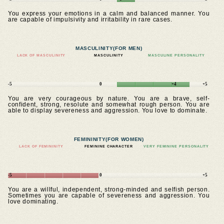
You express your emotions in a calm and balanced manner. You
are capable of impulsivity and irritability in rare cases.
MASCULINITY
(FOR MEN)
LACK OF MASCULINITY
MASCULINITY
MASCULINE PERSONALITY
-5
0
+4
+5
You are very courageous by nature. You are a brave, self-
confident, strong, resolute and somewhat rough person. You are
able to display severeness and aggression. You love to dominate.
FEMININITY
(FOR WOMEN)
LACK OF FEMININITY
FEMININE CHARACTER
VERY FEMININE PERSONALITY
-5
0
+5
You are a willful, independent, strong-minded and selfish person.
Sometimes you are capable of severeness and aggression. You
love dominating.