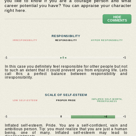
you like to know if you are a courage person and what
career potential you have? You can appraise your character
right here.
HIDE
COMMENTS
RESPONSIBILITY
IRRESPONSIBILITY
RESPONSIBILITY
HYPER RESPONSIBILITY
-5
►0◄
+5
In this case you definitely feel responsible for other people but not
to such an extent that it could prevent you from enjoying life. Lets
call this a perfect balance between responsibility and
irresponsibility.
SCALE OF SELF-ESTEEM
INFLATED SELF-WORTH,
LOW SELF-ESTEEM
PROPER PRIDE
PRIDEFULNESS
-5
0
+4
+5
Inflated self-esteem. Pride. You are a self-confident, vain and
ambitious person. Tip: you must realize that you are just a human
being, one of many. Inflated self-esteem may lead to