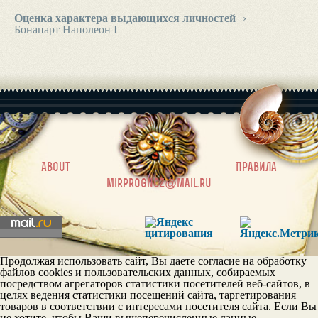
Оценка характера выдающихся личностей
›
Бонапарт Наполеон I
|
About
Правила
mirprognoz@mail.ru
Продолжая использовать сайт, Вы даете согласие на обработку
файлов cookies и пользовательских данных, собираемых
посредством агрегаторов статистики посетителей веб-сайтов, в
целях ведения статистики посещений сайта, таргетирования
товаров в соответствии с интересами посетителя сайта. Если Вы
не хотите, чтобы Ваши вышеперечисленные данные