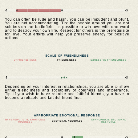
-5
-4
0
+5
You can often be rude and harsh. You can be impudent and blunt.
You are not accommodating. Tip: the people around you are not
soldiers on the battlefield. Its possible to win love with one word
and to destroy your own life. Respect for others is the prerequisite
for love. Your efforts will help you preserve energy for positive
actions.
SCALE OF FRIENDLINESS
UNFRIENDLINESS
FRIENDLINESS
EXCESSIVE FRIENDLINESS
-5
►0◄
+5
Depending on your interest in relationships, you are able to show
either friendliness and sociability or coldness and intolerance.
Tip: if you wish to have reliable and faithful friends, you have to
become a reliable and faithful friend first.
APPROPRIATE EMOTIONAL RESPONSE
HYPEREMOTIVITY, EMOTIONAL
APPROPRIATE EMOTIONAL
EMOTIONAL ADEQUACY
COLDNESS
RESPONSE
-5
0
+1
+5