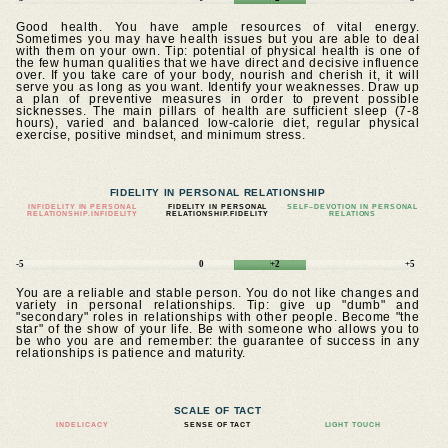
Good health. You have ample resources of vital energy.
Sometimes you may have health issues but you are able to deal
with them on your own. Tip: potential of physical health is one of
the few human qualities that we have direct and decisive influence
over. If you take care of your body, nourish and cherish it, it will
serve you as long as you want. Identify your weaknesses. Draw up
a plan of preventive measures in order to prevent possible
sicknesses. The main pillars of health are sufficient sleep (7-8
hours), varied and balanced low-calorie diet, regular physical
exercise, positive mindset, and minimum stress.
FIDELITY IN PERSONAL RELATIONSHIP
INFIDELITY IN PERSONAL
FIDELITY IN PERSONAL
SELF–DEVOTION IN PERSONAL
RELATIONSHIP.INFIDELITY
RELATIONSHIP.FIDELITY
RELATIONS
-5
0
+2
+5
You are a reliable and stable person. You do not like changes and
variety in personal relationships. Tip: give up "dumb" and
"secondary" roles in relationships with other people. Become "the
star" of the show of your life. Be with someone who allows you to
be who you are and remember: the guarantee of success in any
relationships is patience and maturity.
SCALE OF TACT
INDELICACY
SENSE OF TACT
LIGHT TOUCH