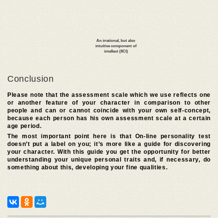
Conclusion
Please note that the assessment scale which we use reflects one
or another feature of your character in comparison to other
people and can or cannot coincide with your own self-concept,
because each person has his own assessment scale at a certain
age period.
The most important point here is that On-line personality test
doesn’t put a label on you; it’s more like a guide for discovering
your character. With this guide you get the opportunity for better
understanding your unique personal traits and, if necessary, do
something about this, developing your fine qualities.