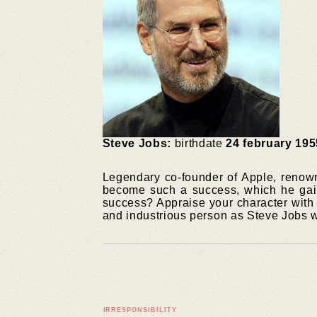
Steve Jobs:
birthdate
24 february 195
Legendary co-founder of Apple, renown
become such a success, which he gain
success? Appraise your character with o
and industrious person as Steve Jobs 
IRRESPONSIBILITY