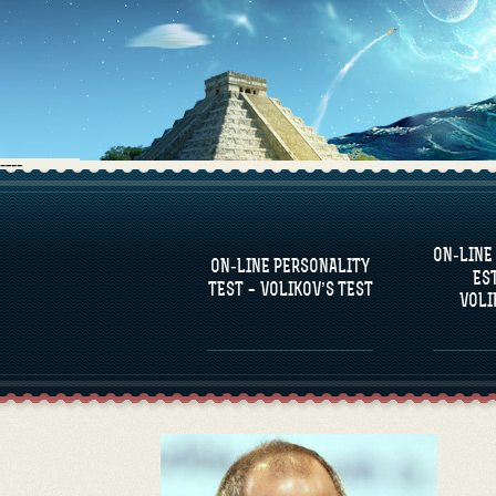
----
FAQS
ON-LINE
DEFINE ONE’S
C
ON-LINE PERSONALITY
PERSONALITY
RE
ES
COM
TEST – VOLIKOV’S TEST
VOLI
FAMOUS PERSONALITIES