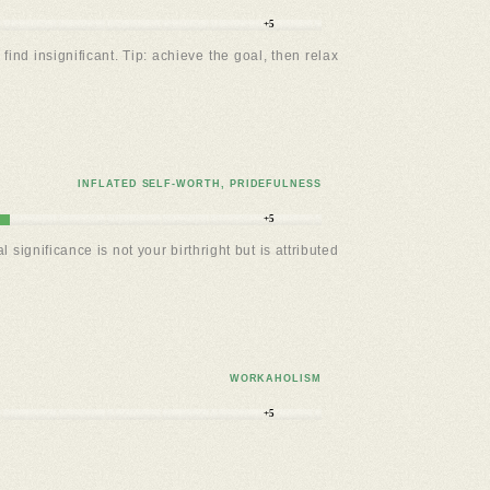
+5
ind insignificant. Tip: achieve the goal, then relax
INFLATED SELF-WORTH, PRIDEFULNESS
+5
significance is not your birthright but is attributed
WORKAHOLISM
+5