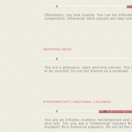
-5
Oftentimes, you lack suavity. You can be inflexib
competition. Otherwise other people will take ta
UNFRIENDLINESS
-5
You are a generous, open and nice person. You ha
to be yourself. Do not put friends on a pedestal.
HYPEREMOTIVITY, EMOTIONAL COLDNESS
-5
-3
You are an irritable, restless, hot-tempered and
your will. Tip: you are a "simmering" volcano tha
erupted? Its a rhetorical question. Do not let the