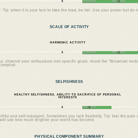
0
+2
. Tip: when it is your turn to take the lead, be fair. Use your power but do n
SCALE OF ACTIVITY
HARMONIC ACTIVITY
0
+2
Tip: channel your enthusiasm into specific goals. Avoid the "Brownian mot
complish.
SELFISHNESS
HEALTHY SELFISHNESS, ABILITY TO SACRIFICE OF PERSONAL
INTERESTS
0
+1
llful and self-indulgent. Sometimes you lack flexibility. Tip: feel the pa
will see how much brighter your world has become.
PHYSICAL COMPONENT SUMMARY