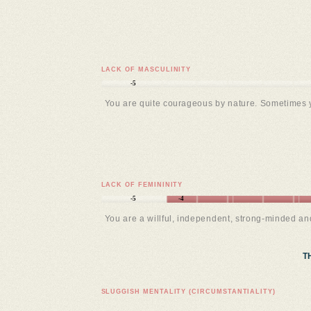
LACK OF MASCULINITY
-5
You are quite courageous by nature. Sometimes 
LACK OF FEMININITY
-5
-4
You are a willful, independent, strong-minded a
T
SLUGGISH MENTALITY (CIRCUMSTANTIALITY)