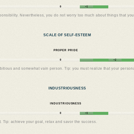
0
+1
onsibility. Nevertheless, you do not worry too much about things that you f
SCALE OF SELF-ESTEEM
PROPER PRIDE
0
+2
bitious and somewhat vain person. Tip: you must realize that your personal 
INDUSTRIOUSNESS
INDUSTRIOUSNESS
0
+1
. Tip: achieve your goal, relax and savor the success.