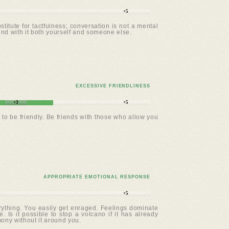
+5
titute for tactfulness; conversation is not a mental
und with it both yourself and someone else.
EXCESSIVE FRIENDLINESS
+3
+5
to be friendly. Be friends with those who allow you
APPROPRIATE EMOTIONAL RESPONSE
+5
erything. You easily get enraged. Feelings dominate
. Is it possible to stop a volcano if it has already
mony without it around you.