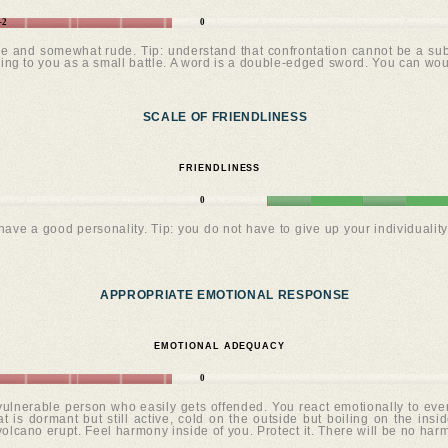
-2
0
le and somewhat rude. Tip: understand that confrontation cannot be a subs
lking to you as a small battle. A word is a double-edged sword. You can wo
SCALE OF FRIENDLINESS
FRIENDLINESS
0
ve a good personality. Tip: you do not have to give up your individuality 
APPROPRIATE EMOTIONAL RESPONSE
EMOTIONAL ADEQUACY
0
 vulnerable person who easily gets offended. You react emotionally to ev
t is dormant but still active, cold on the outside but boiling on the inside
 volcano erupt. Feel harmony inside of you. Protect it. There will be no har