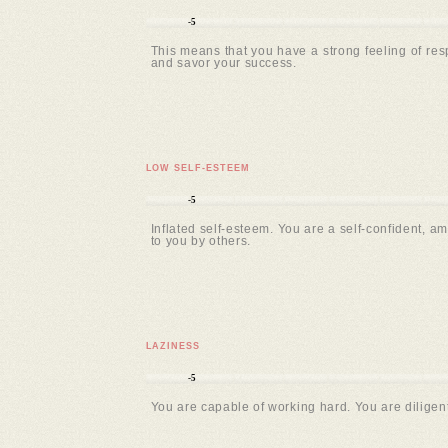
-5
This means that you have a strong feeling of resp
and savor your success.
LOW SELF-ESTEEM
-5
Inflated self-esteem. You are a self-confident, am
to you by others.
LAZINESS
-5
You are capable of working hard. You are diligent