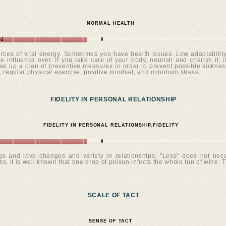
NORMAL HEALTH
-2
0
rces of vital energy. Sometimes you have health issues. Low adaptability. 
 influence over. If you take care of your body, nourish and cherish it, i
 up a plan of preventive measures in order to prevent possible sicknesses
, regular physical exercise, positive mindset, and minimum stress.
FIDELITY IN PERSONAL RELATIONSHIP
FIDELITY IN PERSONAL RELATIONSHIP.FIDELITY
0
ngs and love changes and variety in relationships. "Less" does not nece
ss, it is well known that one drop of poison infects the whole tun of wine. T
SCALE OF TACT
SENSE OF TACT