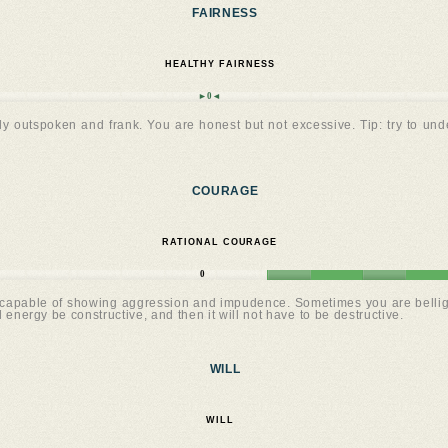
FAIRNESS
HEALTHY FAIRNESS
►0◄
y outspoken and frank. You are honest but not excessive. Tip: try to und
COURAGE
RATIONAL COURAGE
0
apable of showing aggression and impudence. Sometimes you are belligeren
l energy be constructive, and then it will not have to be destructive.
WILL
WILL