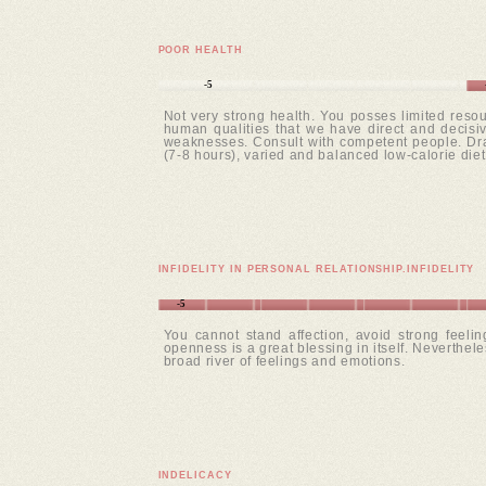
POOR HEALTH
-5
Not very strong health. You posses limited resou
human qualities that we have direct and decisive
weaknesses. Consult with competent people. Draw
(7-8 hours), varied and balanced low-calorie diet
INFIDELITY IN PERSONAL RELATIONSHIP.INFIDELITY
-5
You cannot stand affection, avoid strong feeli
openness is a great blessing in itself. Neverthele
broad river of feelings and emotions.
INDELICACY