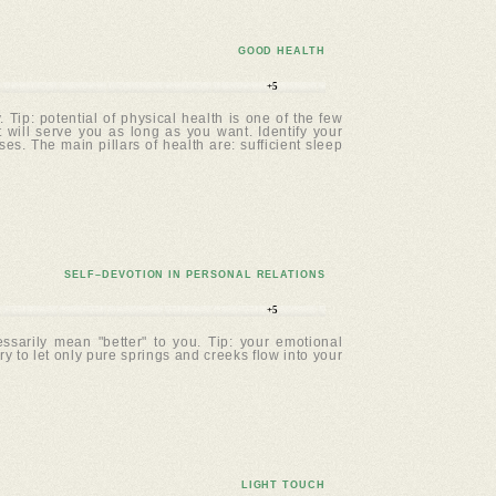
GOOD HEALTH
+5
Tip: potential of physical health is one of the few
t will serve you as long as you want. Identify your
. The main pillars of health are: sufficient sleep
SELF–DEVOTION IN PERSONAL RELATIONS
+5
ssarily mean "better" to you. Tip: your emotional
ry to let only pure springs and creeks flow into your
LIGHT TOUCH