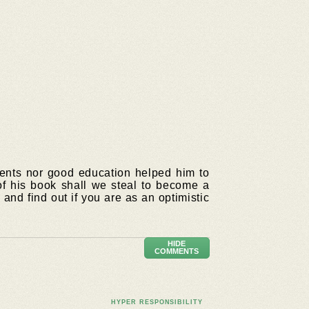
rents nor good education helped him to
f his book shall we steal to become a
and find out if you are as an optimistic
HIDE
COMMENTS
HYPER RESPONSIBILITY