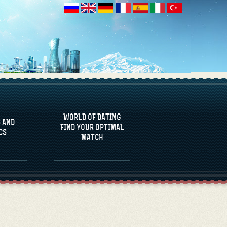
 AND
CS
WORLD OF DATING
 AND
FIND YOUR OPTIMAL
CS
MATCH