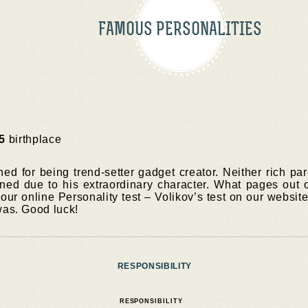
FAMOUS PERSONALITIES
5
birthplace
ed for being trend-setter gadget creator. Neither rich pa
ed due to his extraordinary character. What pages out o
ur online Personality test – Volikov’s test on our website 
was. Good luck!
RESPONSIBILITY
RESPONSIBILITY