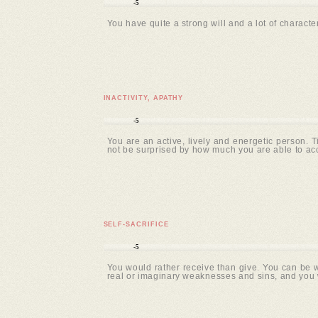
-5
You have quite a strong will and a lot of character
INACTIVITY, APATHY
-5
You are an active, lively and energetic person. 
not be surprised by how much you are able to ac
SELF-SACRIFICE
-5
You would rather receive than give. You can be wi
real or imaginary weaknesses and sins, and you 