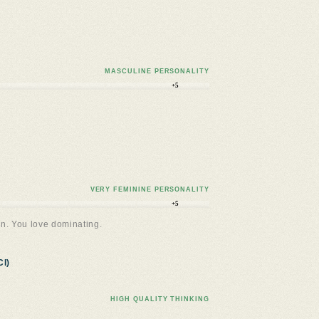
MASCULINE PERSONALITY
+5
VERY FEMININE PERSONALITY
+5
n. You love dominating.
I)
HIGH QUALITY THINKING