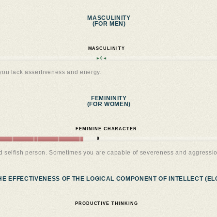
MASCULINITY
(FOR MEN)
MASCULINITY
►0◄
you lack assertiveness and energy.
FEMININITY
(FOR WOMEN)
FEMININE CHARACTER
0
nd selfish person. Sometimes you are capable of severeness and aggressio
HE EFFECTIVENESS OF THE LOGICAL COMPONENT OF INTELLECT (ELC
PRODUCTIVE THINKING