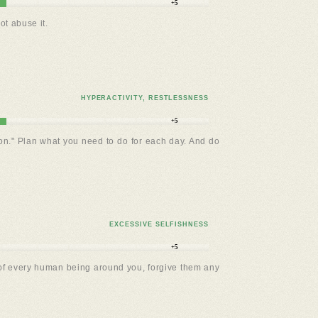
+5
ot abuse it.
HYPERACTIVITY, RESTLESSNESS
+5
ion." Plan what you need to do for each day. And do
EXCESSIVE SELFISHNESS
+5
in of every human being around you, forgive them any