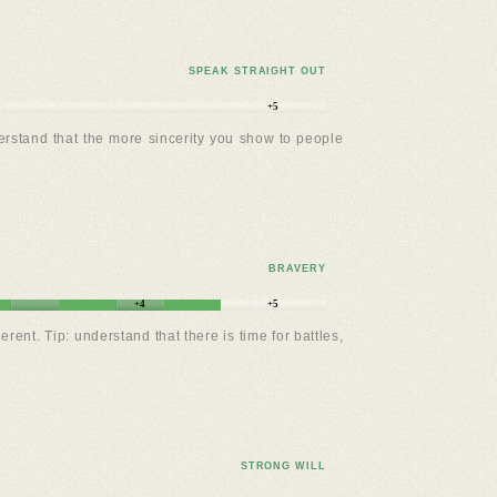
SPEAK STRAIGHT OUT
+5
erstand that the more sincerity you show to people
BRAVERY
+4
+5
t. Tip: understand that there is time for battles,
STRONG WILL