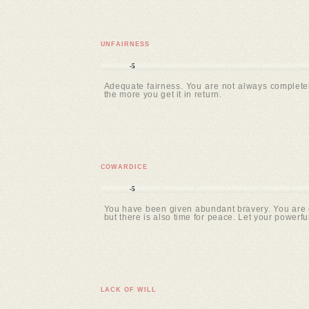
UNFAIRNESS
-5
Adequate fairness. You are not always completel
the more you get it in return.
COWARDICE
-5
You have been given abundant bravery. You are c
but there is also time for peace. Let your powerfu
LACK OF WILL